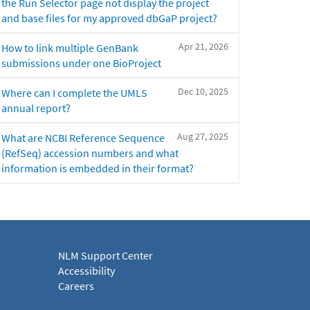
the Run Selector page not display the project
and base files for my approved dbGaP project?
Apr 21, 2026
How to link multiple GenBank
submissions under one BioProject
Dec 10, 2025
Where can I complete the UMLS
annual report?
Aug 27, 2025
What are NCBI Reference Sequence
(RefSeq) accession numbers and what
information is embedded in their format?
NLM Support Center
Accessibility
Careers