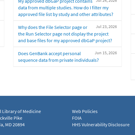
Jul 24, 2026
My approved dbGaP project contains
data from multiple studies. How do I filter my
approved file list by study and other attributes?
Jul 23, 2026
Why does the File Selector page or
the Run Selector page not display the project
and base files for my approved dbGaP project?
Jun 15, 2026
Does GenBank accept personal
sequence data from private individuals?
l Library of Medicine
Web Policies
kville Pike
FOIA
a, MD 20894
HHS Vulnerability Disclosure