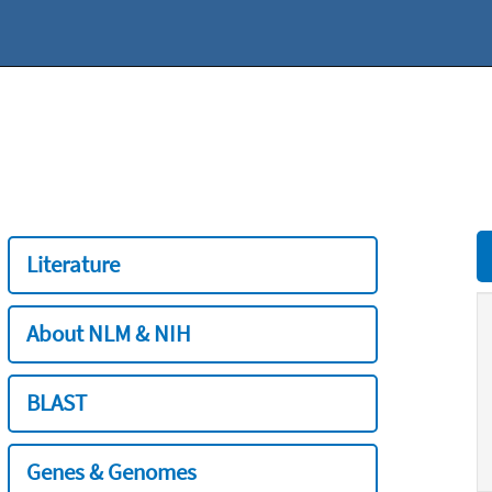
Literature
About NLM & NIH
BLAST
Genes & Genomes