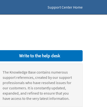
Support Center Home
Write to the help desk
The Knowledge Base contains numerous
support references, created by our support
professionals who have resolved issues for
our customers. It is constantly updated,
expanded, and refined to ensure that you
have access to the very latest information.