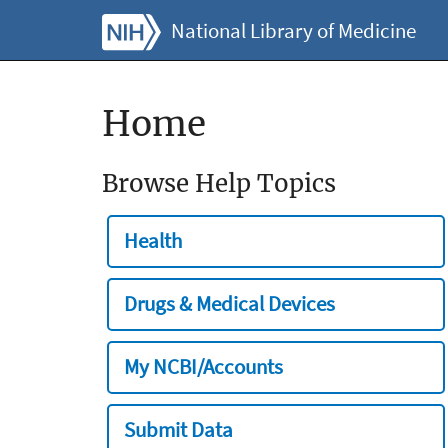
National Library of Medicine
Home
Browse Help Topics
Health
Drugs & Medical Devices
My NCBI/Accounts
Submit Data