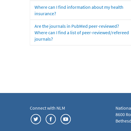
Where can I find information about my health
insurance?
Are the journals in PubMed peer-reviewed?
Where can I find a list of peer-reviewed/refereed
journals?
Connect with NLM
Nationa
8600 Roc
Bethesd