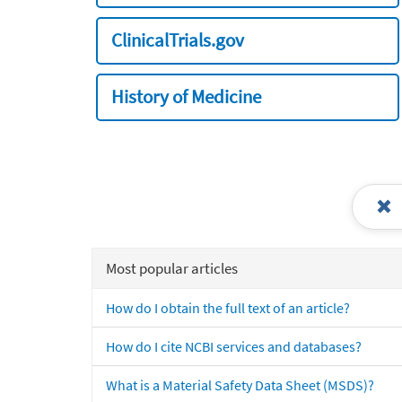
ClinicalTrials.gov
History of Medicine
Most popular articles
How do I obtain the full text of an article?
How do I cite NCBI services and databases?
What is a Material Safety Data Sheet (MSDS)?