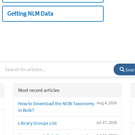
Getting NLM Data
Sear
Most recent articles
Aug 4, 2026
How to Download the NCBI Taxonomy
in Bulk?
Jul 27, 2026
Library Groups List