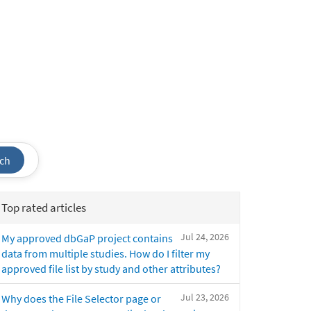
ch
Top rated articles
Jul 24, 2026
My approved dbGaP project contains
data from multiple studies. How do I filter my
approved file list by study and other attributes?
Jul 23, 2026
Why does the File Selector page or