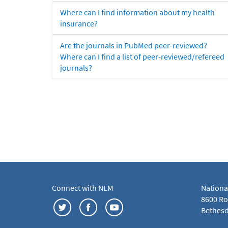
Where can I find information about my health
insurance?
Are the journals in PubMed peer-reviewed?
Where can I find a list of peer-reviewed/refereed
journals?
Connect with NLM
Nationa
8600 Roc
Bethesd