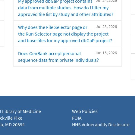
Jul 24, 2026
My approved dbGaP project contains
data from multiple studies. How do I filter my
approved file list by study and other attributes?
Jul 23, 2026
Why does the File Selector page or
the Run Selector page not display the project
and base files for my approved dbGaP project?
Jun 15, 2026
Does GenBank accept personal
sequence data from private individuals?
l Library of Medicine
Web Policies
kville Pike
FOIA
a, MD 20894
HHS Vulnerability Disclosure