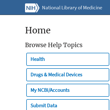
National Library of Medicine
Home
Browse Help Topics
Health
Drugs & Medical Devices
My NCBI/Accounts
Submit Data