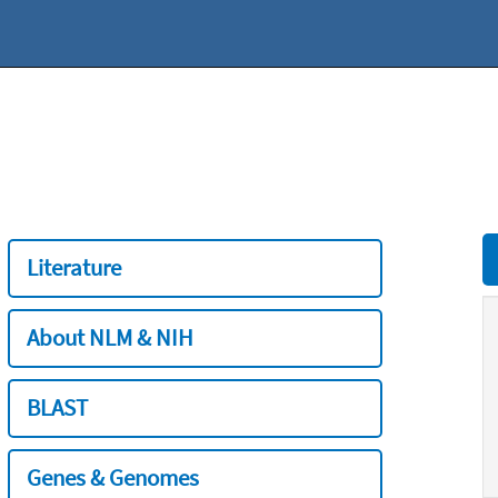
Literature
About NLM & NIH
BLAST
Genes & Genomes