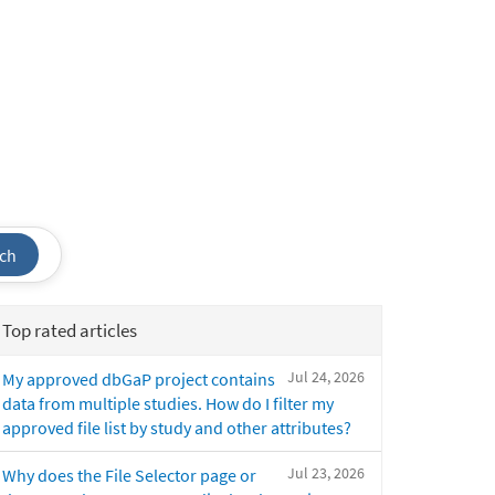
ch
Top rated articles
Jul 24, 2026
My approved dbGaP project contains
data from multiple studies. How do I filter my
approved file list by study and other attributes?
Jul 23, 2026
Why does the File Selector page or