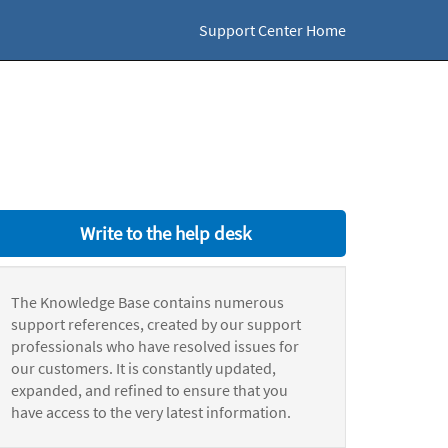
Support Center Home
Write to the help desk
The Knowledge Base contains numerous
support references, created by our support
professionals who have resolved issues for
our customers. It is constantly updated,
expanded, and refined to ensure that you
have access to the very latest information.