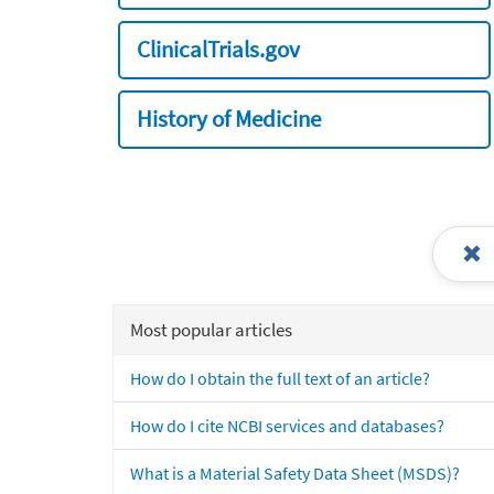
ClinicalTrials.gov
History of Medicine
Most popular articles
How do I obtain the full text of an article?
How do I cite NCBI services and databases?
What is a Material Safety Data Sheet (MSDS)?