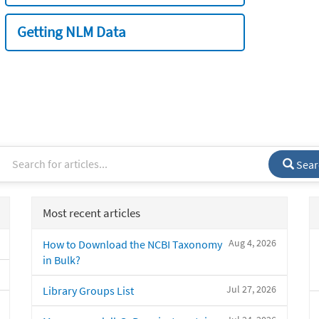
Getting NLM Data
Sear
Most recent articles
Aug 4, 2026
How to Download the NCBI Taxonomy
in Bulk?
Jul 27, 2026
Library Groups List