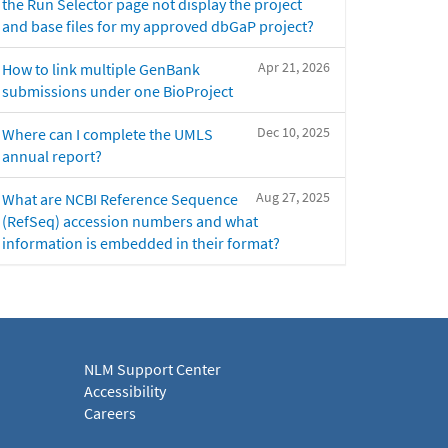
the Run Selector page not display the project
and base files for my approved dbGaP project?
Apr 21, 2026
How to link multiple GenBank
submissions under one BioProject
Dec 10, 2025
Where can I complete the UMLS
annual report?
Aug 27, 2025
What are NCBI Reference Sequence
(RefSeq) accession numbers and what
information is embedded in their format?
NLM Support Center
Accessibility
Careers