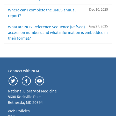
Dec 10, 2025
Where can I complete the UMLS annual
report?
Aug 27, 2025
What are NCBI Reference Sequence (RefSeq)
accession numbers and what information is embedded in
their format?
Connect with NLM
National Library of Medicine
8600 Rockville Pike
Bethesda, MD 20894
Web Policies