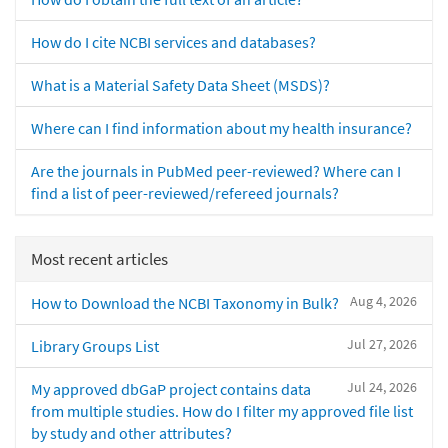
How do I cite NCBI services and databases?
What is a Material Safety Data Sheet (MSDS)?
Where can I find information about my health insurance?
Are the journals in PubMed peer-reviewed? Where can I
find a list of peer-reviewed/refereed journals?
Most recent articles
Aug 4, 2026
How to Download the NCBI Taxonomy in Bulk?
Jul 27, 2026
Library Groups List
Jul 24, 2026
My approved dbGaP project contains data
from multiple studies. How do I filter my approved file list
by study and other attributes?