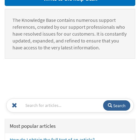
The Knowledge Base contains numerous support
references, created by our support professionals who
have resolved issues for our customers. It is constantly
updated, expanded, and refined to ensure that you
have access to the very latest information.
Search
Most popular articles
How do I obtain the full text of an article?