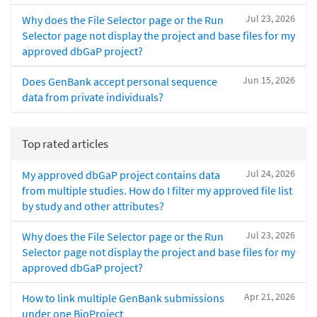
Jul 23, 2026
Why does the File Selector page or the Run
Selector page not display the project and base files for my
approved dbGaP project?
Jun 15, 2026
Does GenBank accept personal sequence
data from private individuals?
Top rated articles
Jul 24, 2026
My approved dbGaP project contains data
from multiple studies. How do I filter my approved file list
by study and other attributes?
Jul 23, 2026
Why does the File Selector page or the Run
Selector page not display the project and base files for my
approved dbGaP project?
Apr 21, 2026
How to link multiple GenBank submissions
under one BioProject