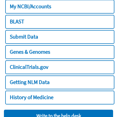
My NCBI/Accounts
BLAST
Submit Data
Genes & Genomes
ClinicalTrials.gov
Getting NLM Data
History of Medicine
Write to the help desk