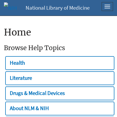
National Library of Medicine
Toggl
navig
Home
Browse Help Topics
Health
Literature
Drugs & Medical Devices
About NLM & NIH