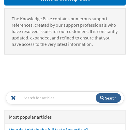
The Knowledge Base contains numerous support
references, created by our support professionals who
have resolved issues for our customers. It is constantly
updated, expanded, and refined to ensure that you
have access to the very latest information.
Search
Most popular articles
How do I obtain the full text of an article?