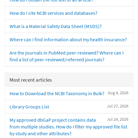
How do I cite NCBI services and databases?
What is a Material Safety Data Sheet (MSDS)?
Where can I find information about my health insurance?
Are the journals in PubMed peer-reviewed? Where can I
find a list of peer-reviewed/refereed journals?
Most recent articles
Aug 4, 2026
How to Download the NCBI Taxonomy in Bulk?
Jul 27, 2026
Library Groups List
Jul 24, 2026
My approved dbGaP project contains data
from multiple studies. How do I filter my approved file list
by study and other attributes?