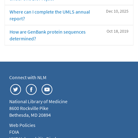
Dec 10, 2025
Where can I complete the UMLS annual
report?
Oct 18, 2019
How are GenBank protein sequences
determined?
Connect with NLM
National Library of Medicine
8600 Rockville Pike
Bethesda, MD 20894
Web Policies
FOIA