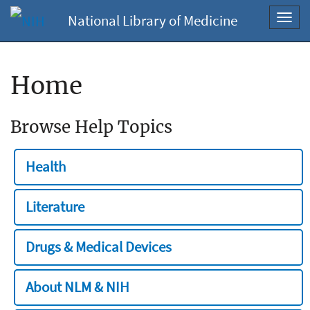
National Library of Medicine
Toggl
navig
Home
Browse Help Topics
Health
Literature
Drugs & Medical Devices
About NLM & NIH