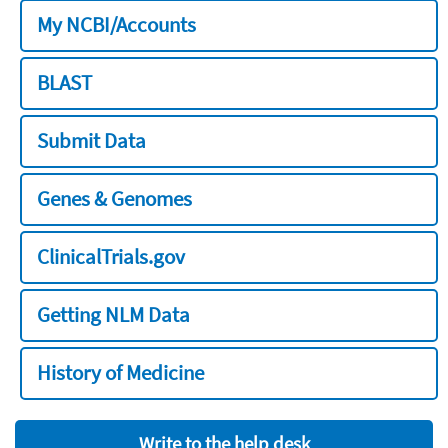
My NCBI/Accounts
BLAST
Submit Data
Genes & Genomes
ClinicalTrials.gov
Getting NLM Data
History of Medicine
Write to the help desk