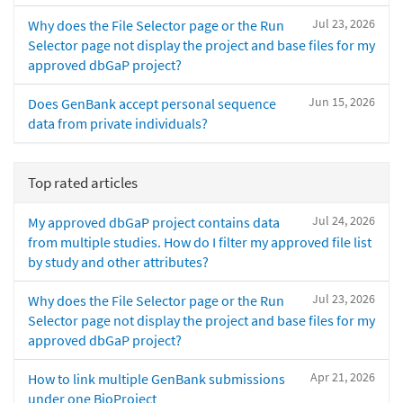
Jul 23, 2026
Why does the File Selector page or the Run
Selector page not display the project and base files for my
approved dbGaP project?
Jun 15, 2026
Does GenBank accept personal sequence
data from private individuals?
Top rated articles
Jul 24, 2026
My approved dbGaP project contains data
from multiple studies. How do I filter my approved file list
by study and other attributes?
Jul 23, 2026
Why does the File Selector page or the Run
Selector page not display the project and base files for my
approved dbGaP project?
Apr 21, 2026
How to link multiple GenBank submissions
under one BioProject