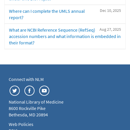
Dec 10, 2025
Where can I complete the UMLS annual
report?
Aug 27, 2025
What are NCBI Reference Sequence (RefSeq)
accession numbers and what information is embedded in
their format?
Connect with NLM
National Library of Medicine
8600 Rockville Pike
Bethesda, MD 20894
Web Policies