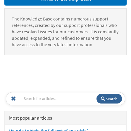
The Knowledge Base contains numerous support
references, created by our support professionals who
have resolved issues for our customers. It is constantly
updated, expanded, and refined to ensure that you
have access to the very latest information.
Search
Most popular articles
How do I obtain the full text of an article?