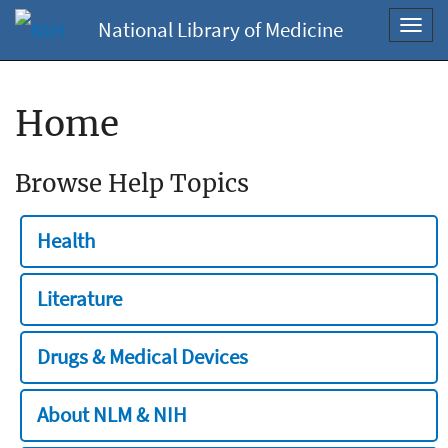
National Library of Medicine
Toggl
navig
Home
Browse Help Topics
Health
Literature
Drugs & Medical Devices
About NLM & NIH