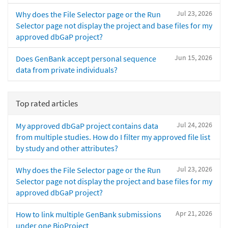
Jul 23, 2026
Why does the File Selector page or the Run
Selector page not display the project and base files for my
approved dbGaP project?
Jun 15, 2026
Does GenBank accept personal sequence
data from private individuals?
Top rated articles
Jul 24, 2026
My approved dbGaP project contains data
from multiple studies. How do I filter my approved file list
by study and other attributes?
Jul 23, 2026
Why does the File Selector page or the Run
Selector page not display the project and base files for my
approved dbGaP project?
Apr 21, 2026
How to link multiple GenBank submissions
under one BioProject