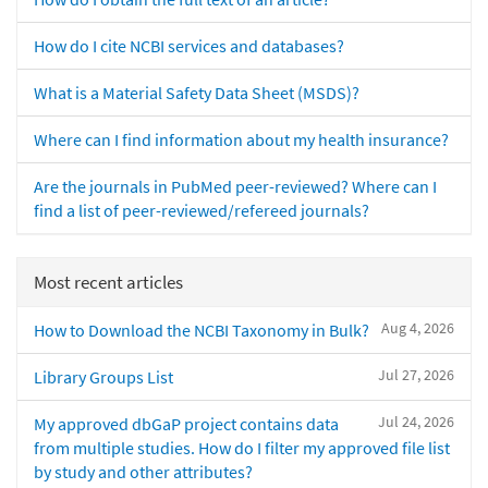
How do I cite NCBI services and databases?
What is a Material Safety Data Sheet (MSDS)?
Where can I find information about my health insurance?
Are the journals in PubMed peer-reviewed? Where can I
find a list of peer-reviewed/refereed journals?
Most recent articles
Aug 4, 2026
How to Download the NCBI Taxonomy in Bulk?
Jul 27, 2026
Library Groups List
Jul 24, 2026
My approved dbGaP project contains data
from multiple studies. How do I filter my approved file list
by study and other attributes?