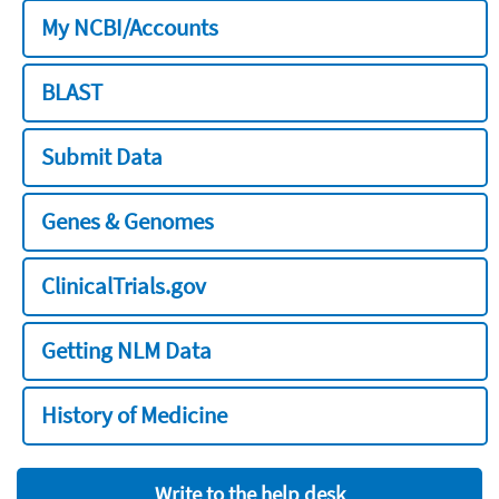
My NCBI/Accounts
BLAST
Submit Data
Genes & Genomes
ClinicalTrials.gov
Getting NLM Data
History of Medicine
Write to the help desk