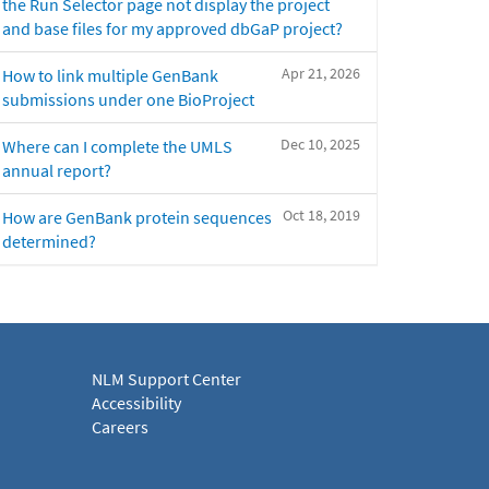
the Run Selector page not display the project
and base files for my approved dbGaP project?
Apr 21, 2026
How to link multiple GenBank
submissions under one BioProject
Dec 10, 2025
Where can I complete the UMLS
annual report?
Oct 18, 2019
How are GenBank protein sequences
determined?
NLM Support Center
Accessibility
Careers