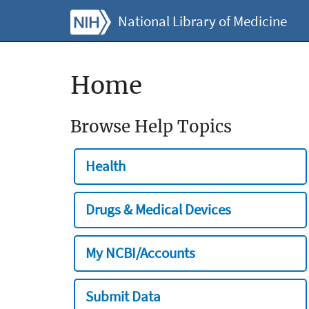
National Library of Medicine
Home
Browse Help Topics
Health
Drugs & Medical Devices
My NCBI/Accounts
Submit Data