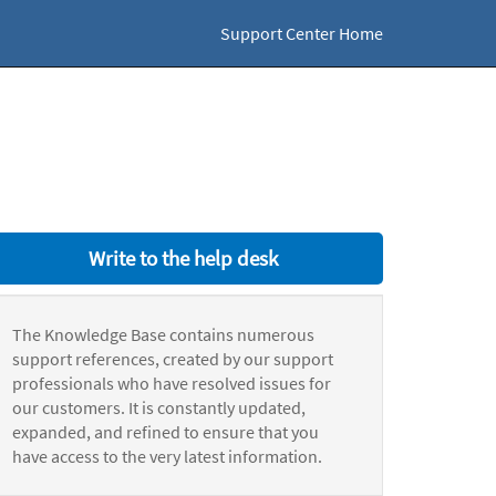
Support Center Home
Write to the help desk
The Knowledge Base contains numerous
support references, created by our support
professionals who have resolved issues for
our customers. It is constantly updated,
expanded, and refined to ensure that you
have access to the very latest information.