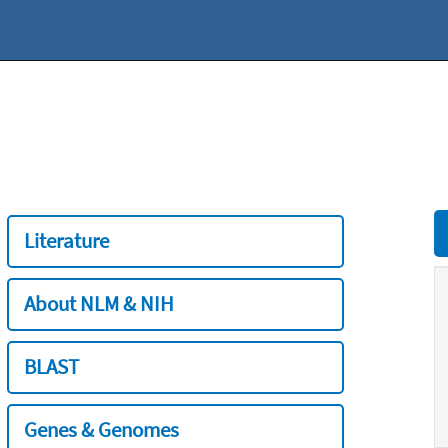
Literature
About NLM & NIH
BLAST
Genes & Genomes