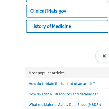
ClinicalTrials.gov
History of Medicine
Most popular articles
How do I obtain the full text of an article?
How do I cite NCBI services and databases?
What is a Material Safety Data Sheet (MSDS)?