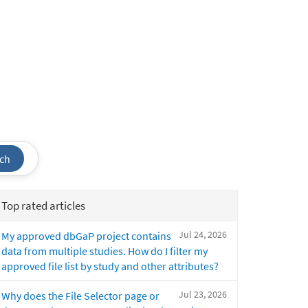
ch
Top rated articles
Jul 24, 2026
My approved dbGaP project contains
data from multiple studies. How do I filter my
approved file list by study and other attributes?
Jul 23, 2026
Why does the File Selector page or