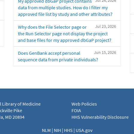
Jul 24, 2026
My approved dbGaP project contains
data from multiple studies. How do I filter my
approved file list by study and other attributes?
Jul 23, 2026
Why does the File Selector page or
the Run Selector page not display the project
and base files for my approved dbGaP project?
Jun 15, 2026
Does GenBank accept personal
sequence data from private individuals?
l Library of Medicine
Web Policies
kville Pike
FOIA
a, MD 20894
HHS Vulnerability Disclosure
NLM
|
NIH
|
HHS
|
USA.gov