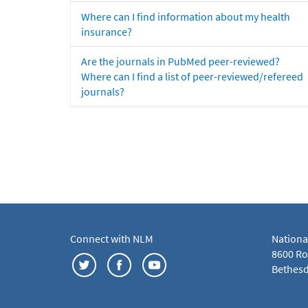
Where can I find information about my health
insurance?
Are the journals in PubMed peer-reviewed?
Where can I find a list of peer-reviewed/refereed
journals?
Connect with NLM
Nationa
8600 Roc
Bethesd