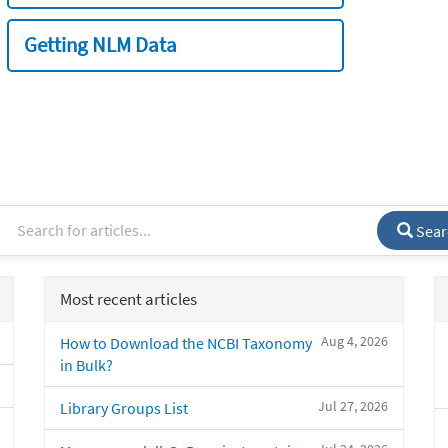
Getting NLM Data
Sear
Most recent articles
Aug 4, 2026
How to Download the NCBI Taxonomy
in Bulk?
Jul 27, 2026
Library Groups List