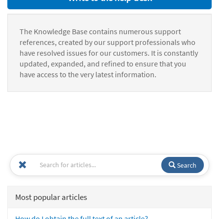
The Knowledge Base contains numerous support
references, created by our support professionals who
have resolved issues for our customers. It is constantly
updated, expanded, and refined to ensure that you
have access to the very latest information.
Search
Most popular articles
How do I obtain the full text of an article?