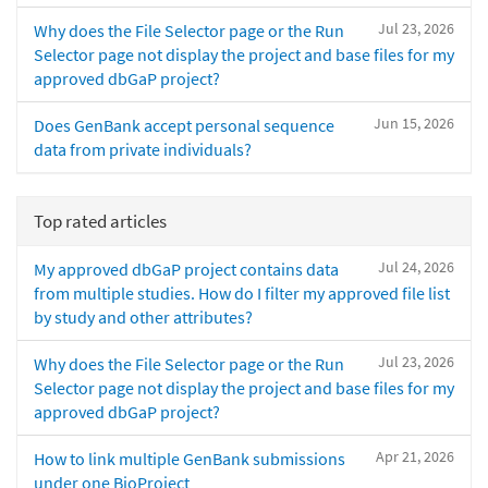
Jul 23, 2026
Why does the File Selector page or the Run
Selector page not display the project and base files for my
approved dbGaP project?
Jun 15, 2026
Does GenBank accept personal sequence
data from private individuals?
Top rated articles
Jul 24, 2026
My approved dbGaP project contains data
from multiple studies. How do I filter my approved file list
by study and other attributes?
Jul 23, 2026
Why does the File Selector page or the Run
Selector page not display the project and base files for my
approved dbGaP project?
Apr 21, 2026
How to link multiple GenBank submissions
under one BioProject