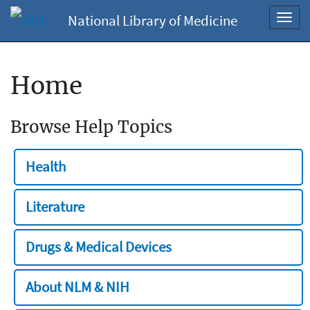
National Library of Medicine
Toggl
navig
Home
Browse Help Topics
Health
Literature
Drugs & Medical Devices
About NLM & NIH