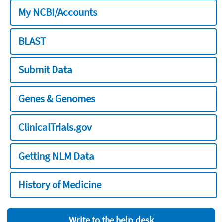
My NCBI/Accounts
BLAST
Submit Data
Genes & Genomes
ClinicalTrials.gov
Getting NLM Data
History of Medicine
Write to the help desk