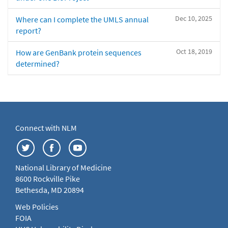
Dec 10, 2025
Where can I complete the UMLS annual
report?
Oct 18, 2019
How are GenBank protein sequences
determined?
Connect with NLM
National Library of Medicine
8600 Rockville Pike
Bethesda, MD 20894
Web Policies
FOIA