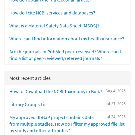
How do I cite NCBI services and databases?
What is a Material Safety Data Sheet (MSDS)?
Where can I find information about my health insurance?
Are the journals in PubMed peer-reviewed? Where can I
find a list of peer-reviewed/refereed journals?
Most recent articles
Aug 4, 2026
How to Download the NCBI Taxonomy in Bulk?
Jul 27, 2026
Library Groups List
Jul 24, 2026
My approved dbGaP project contains data
from multiple studies. How do I filter my approved file list
by study and other attributes?