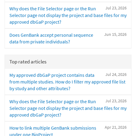
Jul 23, 2026
Why does the File Selector page or the Run
Selector page not display the project and base files for my
approved dbGaP project?
Jun 15, 2026
Does GenBank accept personal sequence
data from private individuals?
Top rated articles
Jul 24, 2026
My approved dbGaP project contains data
from multiple studies. How do I filter my approved file list
by study and other attributes?
Jul 23, 2026
Why does the File Selector page or the Run
Selector page not display the project and base files for my
approved dbGaP project?
Apr 21, 2026
How to link multiple GenBank submissions
under one BioProject