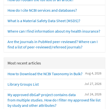
How do I cite NCBI services and databases?
What is a Material Safety Data Sheet (MSDS)?
Where can I find information about my health insurance?
Are the journals in PubMed peer-reviewed? Where can I
find a list of peer-reviewed/refereed journals?
Most recent articles
Aug 4, 2026
How to Download the NCBI Taxonomy in Bulk?
Jul 27, 2026
Library Groups List
Jul 24, 2026
My approved dbGaP project contains data
from multiple studies. How do I filter my approved file list
by study and other attributes?