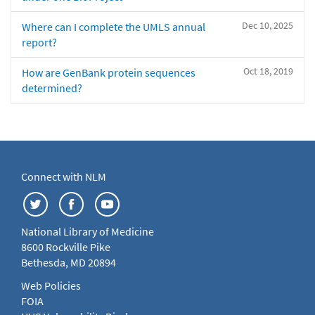
Dec 10, 2025
Where can I complete the UMLS annual
report?
Oct 18, 2019
How are GenBank protein sequences
determined?
Connect with NLM
National Library of Medicine
8600 Rockville Pike
Bethesda, MD 20894
Web Policies
FOIA