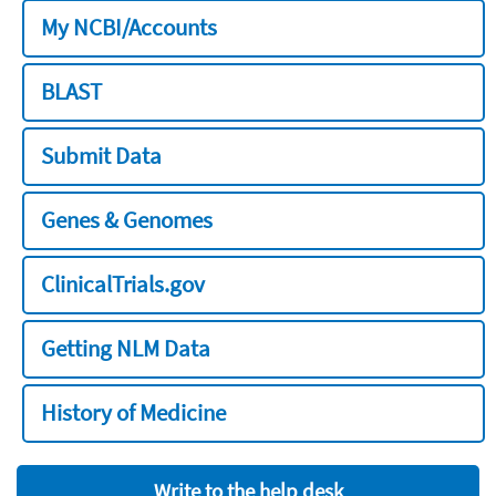
My NCBI/Accounts
BLAST
Submit Data
Genes & Genomes
ClinicalTrials.gov
Getting NLM Data
History of Medicine
Write to the help desk