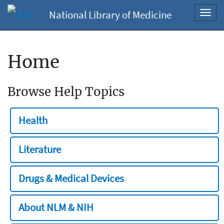
National Library of Medicine
Toggl
navig
Home
Browse Help Topics
Health
Literature
Drugs & Medical Devices
About NLM & NIH