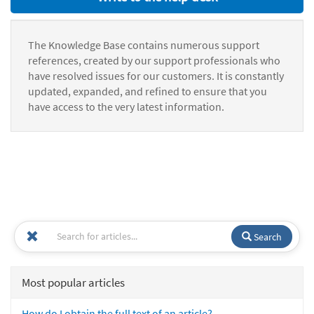
The Knowledge Base contains numerous support
references, created by our support professionals who
have resolved issues for our customers. It is constantly
updated, expanded, and refined to ensure that you
have access to the very latest information.
Search
Most popular articles
How do I obtain the full text of an article?