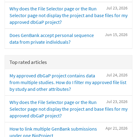
Jul 23, 2026
Why does the File Selector page or the Run
Selector page not display the project and base files for my
approved dbGaP project?
Jun 15, 2026
Does GenBank accept personal sequence
data from private individuals?
Top rated articles
Jul 24, 2026
My approved dbGaP project contains data
from multiple studies. How do I filter my approved file list
by study and other attributes?
Jul 23, 2026
Why does the File Selector page or the Run
Selector page not display the project and base files for my
approved dbGaP project?
Apr 21, 2026
How to link multiple GenBank submissions
under one BioProject