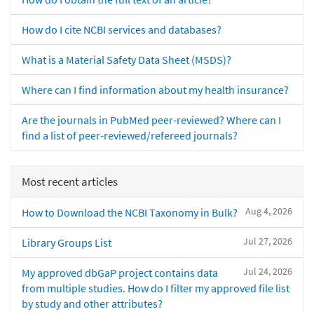
How do I cite NCBI services and databases?
What is a Material Safety Data Sheet (MSDS)?
Where can I find information about my health insurance?
Are the journals in PubMed peer-reviewed? Where can I
find a list of peer-reviewed/refereed journals?
Most recent articles
Aug 4, 2026
How to Download the NCBI Taxonomy in Bulk?
Jul 27, 2026
Library Groups List
Jul 24, 2026
My approved dbGaP project contains data
from multiple studies. How do I filter my approved file list
by study and other attributes?