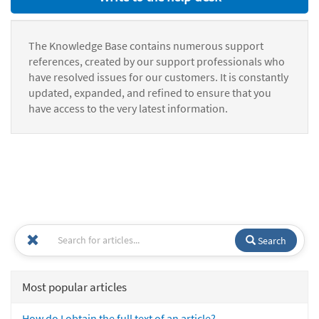
The Knowledge Base contains numerous support
references, created by our support professionals who
have resolved issues for our customers. It is constantly
updated, expanded, and refined to ensure that you
have access to the very latest information.
Search
Most popular articles
How do I obtain the full text of an article?