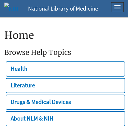
National Library of Medicine
Toggl
navig
Home
Browse Help Topics
Health
Literature
Drugs & Medical Devices
About NLM & NIH