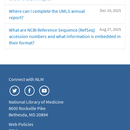
Dec 10, 2025
Where can I complete the UMLS annual
report?
Aug 27, 2025
What are NCBI Reference Sequence (RefSeq)
accession numbers and what information is embedded in
their format?
Connect with NLM
National Library of Medicine
8600 Rockville Pike
Bethesda, MD 20894
Web Policies