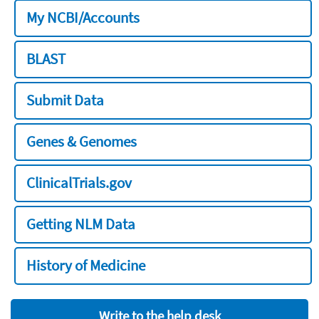
My NCBI/Accounts
BLAST
Submit Data
Genes & Genomes
ClinicalTrials.gov
Getting NLM Data
History of Medicine
Write to the help desk