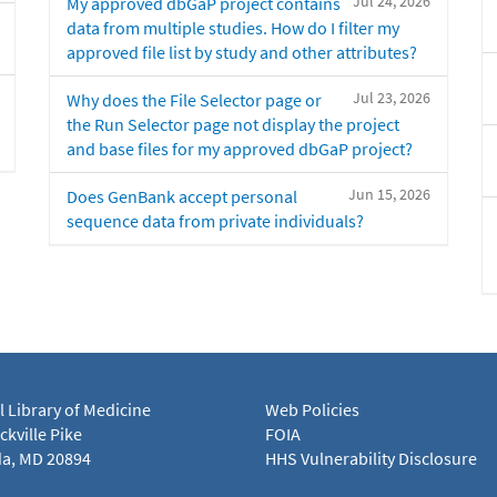
Jul 24, 2026
My approved dbGaP project contains
data from multiple studies. How do I filter my
approved file list by study and other attributes?
Jul 23, 2026
Why does the File Selector page or
the Run Selector page not display the project
and base files for my approved dbGaP project?
Jun 15, 2026
Does GenBank accept personal
sequence data from private individuals?
l Library of Medicine
Web Policies
kville Pike
FOIA
a, MD 20894
HHS Vulnerability Disclosure