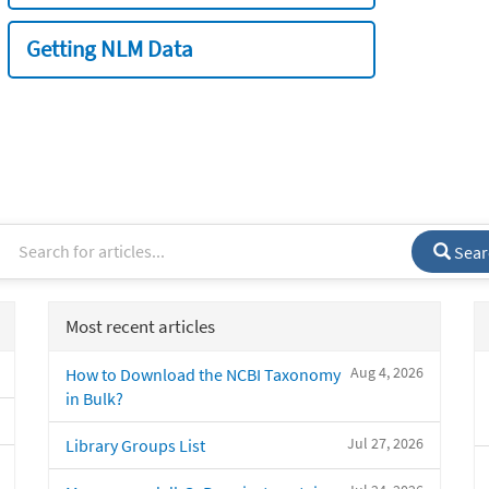
Getting NLM Data
Sear
Most recent articles
Aug 4, 2026
How to Download the NCBI Taxonomy
in Bulk?
Jul 27, 2026
Library Groups List