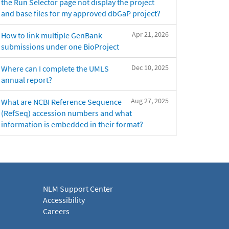
the Run Selector page not display the project
and base files for my approved dbGaP project?
Apr 21, 2026
How to link multiple GenBank
submissions under one BioProject
Dec 10, 2025
Where can I complete the UMLS
annual report?
Aug 27, 2025
What are NCBI Reference Sequence
(RefSeq) accession numbers and what
information is embedded in their format?
NLM Support Center
Accessibility
Careers