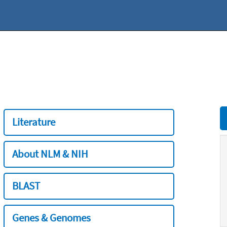
Literature
About NLM & NIH
BLAST
Genes & Genomes