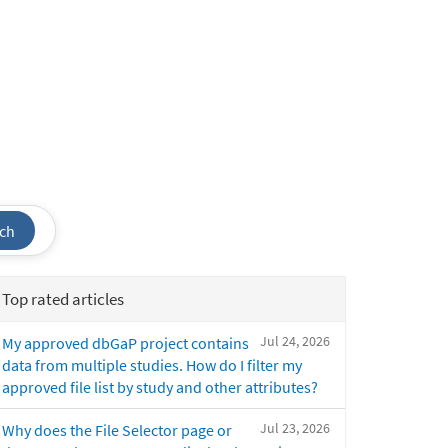
ch
Top rated articles
Jul 24, 2026
My approved dbGaP project contains
data from multiple studies. How do I filter my
approved file list by study and other attributes?
Jul 23, 2026
Why does the File Selector page or