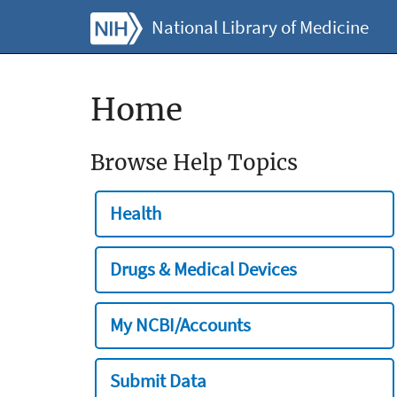
National Library of Medicine
Home
Browse Help Topics
Health
Drugs & Medical Devices
My NCBI/Accounts
Submit Data