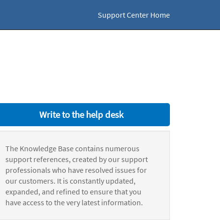
Support Center Home
Write to the help desk
The Knowledge Base contains numerous
support references, created by our support
professionals who have resolved issues for
our customers. It is constantly updated,
expanded, and refined to ensure that you
have access to the very latest information.