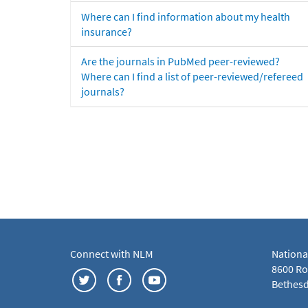
Where can I find information about my health
insurance?
Are the journals in PubMed peer-reviewed?
Where can I find a list of peer-reviewed/refereed
journals?
Connect with NLM
Nationa
8600 Roc
Bethesd