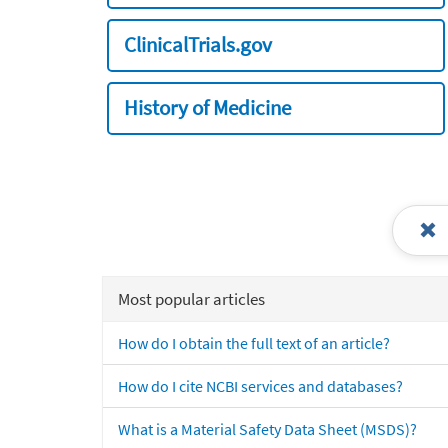
ClinicalTrials.gov
History of Medicine
Most popular articles
How do I obtain the full text of an article?
How do I cite NCBI services and databases?
What is a Material Safety Data Sheet (MSDS)?