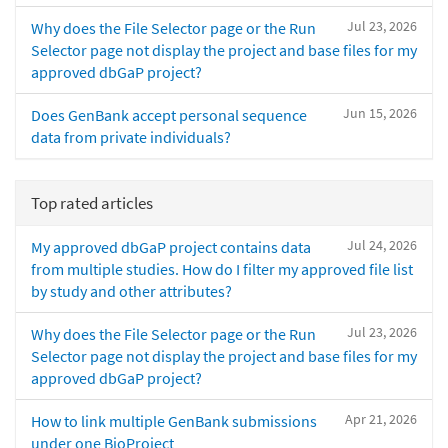
Jul 23, 2026
Why does the File Selector page or the Run
Selector page not display the project and base files for my
approved dbGaP project?
Jun 15, 2026
Does GenBank accept personal sequence
data from private individuals?
Top rated articles
Jul 24, 2026
My approved dbGaP project contains data
from multiple studies. How do I filter my approved file list
by study and other attributes?
Jul 23, 2026
Why does the File Selector page or the Run
Selector page not display the project and base files for my
approved dbGaP project?
Apr 21, 2026
How to link multiple GenBank submissions
under one BioProject