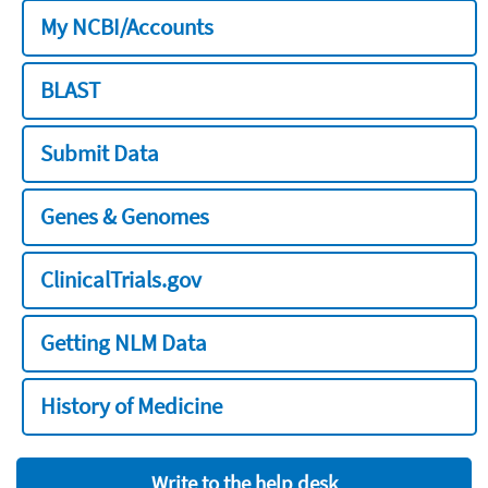
My NCBI/Accounts
BLAST
Submit Data
Genes & Genomes
ClinicalTrials.gov
Getting NLM Data
History of Medicine
Write to the help desk