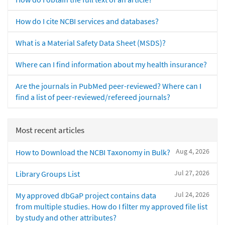
How do I cite NCBI services and databases?
What is a Material Safety Data Sheet (MSDS)?
Where can I find information about my health insurance?
Are the journals in PubMed peer-reviewed? Where can I
find a list of peer-reviewed/refereed journals?
Most recent articles
Aug 4, 2026
How to Download the NCBI Taxonomy in Bulk?
Jul 27, 2026
Library Groups List
Jul 24, 2026
My approved dbGaP project contains data
from multiple studies. How do I filter my approved file list
by study and other attributes?