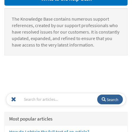
The Knowledge Base contains numerous support
references, created by our support professionals who
have resolved issues for our customers. It is constantly
updated, expanded, and refined to ensure that you
have access to the very latest information.
Search
Most popular articles
How do I obtain the full text of an article?