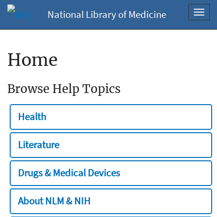
National Library of Medicine
Toggl
navig
Home
Browse Help Topics
Health
Literature
Drugs & Medical Devices
About NLM & NIH