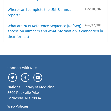
Dec 10, 2025
Where can I complete the UMLS annual
report?
Aug 27, 2025
What are NCBI Reference Sequence (RefSeq)
accession numbers and what information is embedded in
their format?
Connect with NLM
National Library of Medicine
8600 Rockville Pike
Bethesda, MD 20894
Web Policies