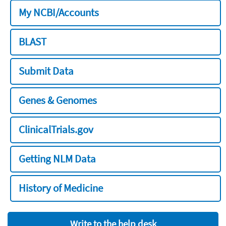
My NCBI/Accounts
BLAST
Submit Data
Genes & Genomes
ClinicalTrials.gov
Getting NLM Data
History of Medicine
Write to the help desk