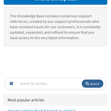
The Knowledge Base contains numerous support
references, created by our support professionals who
have resolved issues for our customers. It is constantly
updated, expanded, and refined to ensure that you
have access to the very latest information.
Search
Most popular articles
How do I obtain the full text of an article?