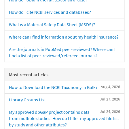
How do I cite NCBI services and databases?
What is a Material Safety Data Sheet (MSDS)?
Where can I find information about my health insurance?
Are the journals in PubMed peer-reviewed? Where can I
find a list of peer-reviewed/refereed journals?
Most recent articles
Aug 4, 2026
How to Download the NCBI Taxonomy in Bulk?
Jul 27, 2026
Library Groups List
Jul 24, 2026
My approved dbGaP project contains data
from multiple studies. How do I filter my approved file list
by study and other attributes?