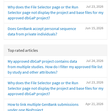
Jul 23, 2026
Why does the File Selector page or the Run
Selector page not display the project and base files for my
approved dbGaP project?
Jun 15, 2026
Does GenBank accept personal sequence
data from private individuals?
Top rated articles
Jul 24, 2026
My approved dbGaP project contains data
from multiple studies. How do I filter my approved file list
by study and other attributes?
Jul 23, 2026
Why does the File Selector page or the Run
Selector page not display the project and base files for my
approved dbGaP project?
Apr 21, 2026
How to link multiple GenBank submissions
under one BioProject