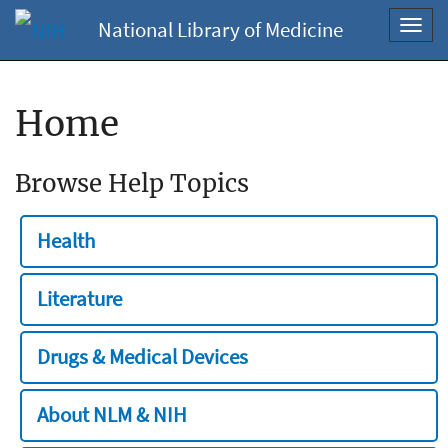
National Library of Medicine
Toggl
navig
Home
Browse Help Topics
Health
Literature
Drugs & Medical Devices
About NLM & NIH