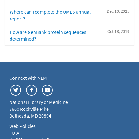
Dec 10, 2025
Where can I complete the UMLS annual
report?
Oct 18, 2019
How are GenBank protein sequences
determined?
Connect with NLM
National Library of Medicine
8600 Rockville Pike
Bethesda, MD 20894
Web Policies
FOIA