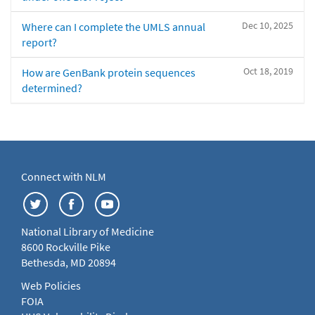
Dec 10, 2025
Where can I complete the UMLS annual
report?
Oct 18, 2019
How are GenBank protein sequences
determined?
Connect with NLM
National Library of Medicine
8600 Rockville Pike
Bethesda, MD 20894
Web Policies
FOIA