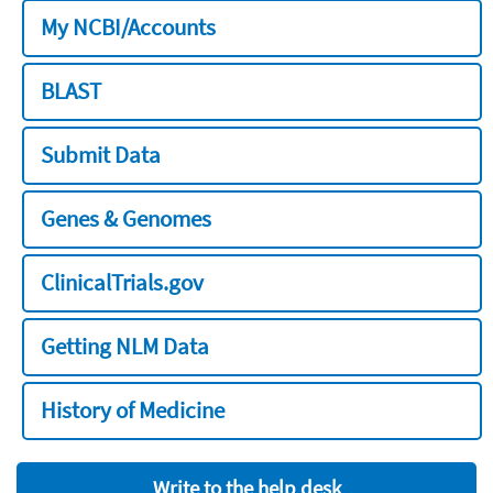
My NCBI/Accounts
BLAST
Submit Data
Genes & Genomes
ClinicalTrials.gov
Getting NLM Data
History of Medicine
Write to the help desk