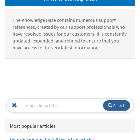
The Knowledge Base contains numerous support
references, created by our support professionals who
have resolved issues for our customers. It is constantly
updated, expanded, and refined to ensure that you
have access to the very latest information.
Search
Most popular articles
How do I obtain the full text of an article?