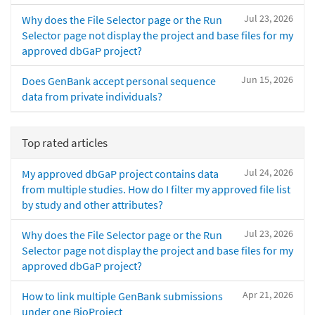
Jul 23, 2026
Why does the File Selector page or the Run
Selector page not display the project and base files for my
approved dbGaP project?
Jun 15, 2026
Does GenBank accept personal sequence
data from private individuals?
Top rated articles
Jul 24, 2026
My approved dbGaP project contains data
from multiple studies. How do I filter my approved file list
by study and other attributes?
Jul 23, 2026
Why does the File Selector page or the Run
Selector page not display the project and base files for my
approved dbGaP project?
Apr 21, 2026
How to link multiple GenBank submissions
under one BioProject