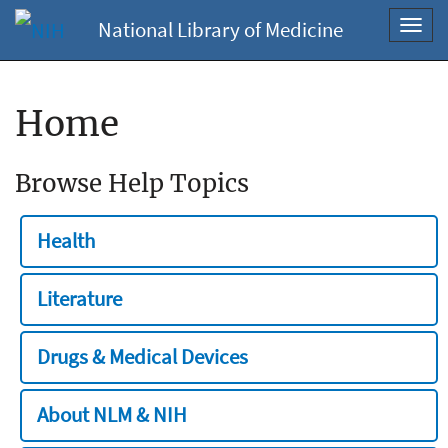
National Library of Medicine
Toggl
navig
Home
Browse Help Topics
Health
Literature
Drugs & Medical Devices
About NLM & NIH