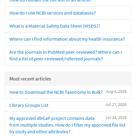
How do I cite NCBI services and databases?
What is a Material Safety Data Sheet (MSDS)?
Where can I find information about my health insurance?
Are the journals in PubMed peer-reviewed? Where can I
find a list of peer-reviewed/refereed journals?
Most recent articles
Aug 4, 2026
How to Download the NCBI Taxonomy in Bulk?
Jul 27, 2026
Library Groups List
Jul 24, 2026
My approved dbGaP project contains data
from multiple studies. How do I filter my approved file list
by study and other attributes?