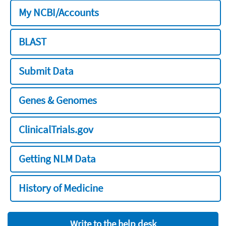
My NCBI/Accounts
BLAST
Submit Data
Genes & Genomes
ClinicalTrials.gov
Getting NLM Data
History of Medicine
Write to the help desk