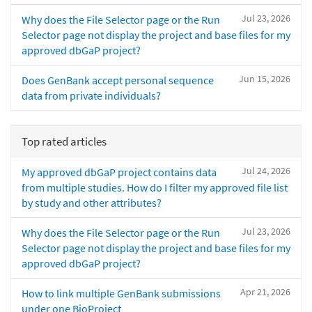
Jul 23, 2026
Why does the File Selector page or the Run
Selector page not display the project and base files for my
approved dbGaP project?
Jun 15, 2026
Does GenBank accept personal sequence
data from private individuals?
Top rated articles
Jul 24, 2026
My approved dbGaP project contains data
from multiple studies. How do I filter my approved file list
by study and other attributes?
Jul 23, 2026
Why does the File Selector page or the Run
Selector page not display the project and base files for my
approved dbGaP project?
Apr 21, 2026
How to link multiple GenBank submissions
under one BioProject