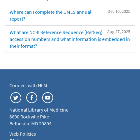
Dec 10, 2025
Where can I complete the UMLS annual
report?
Aug 27, 2025
What are NCBI Reference Sequence (RefSeq)
accession numbers and what information is embedded in
their format?
Connect with NLM
National Library of Medicine
8600 Rockville Pike
Bethesda, MD 20894
Web Policies