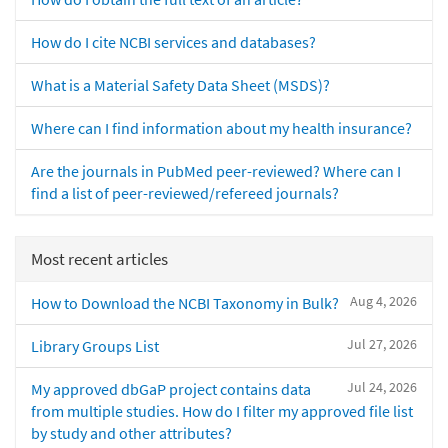
How do I cite NCBI services and databases?
What is a Material Safety Data Sheet (MSDS)?
Where can I find information about my health insurance?
Are the journals in PubMed peer-reviewed? Where can I
find a list of peer-reviewed/refereed journals?
Most recent articles
Aug 4, 2026
How to Download the NCBI Taxonomy in Bulk?
Jul 27, 2026
Library Groups List
Jul 24, 2026
My approved dbGaP project contains data
from multiple studies. How do I filter my approved file list
by study and other attributes?