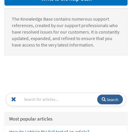
The Knowledge Base contains numerous support
references, created by our support professionals who
have resolved issues for our customers. It is constantly
updated, expanded, and refined to ensure that you
have access to the very latest information.
Search
Most popular articles
How do I obtain the full text of an article?