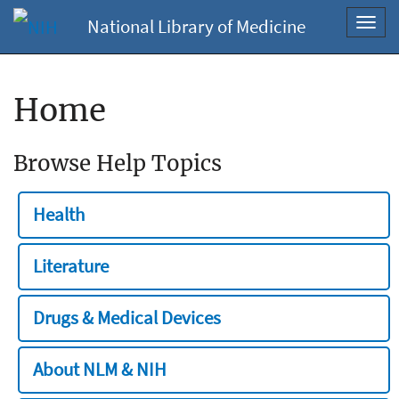
National Library of Medicine
Toggl
navig
Home
Browse Help Topics
Health
Literature
Drugs & Medical Devices
About NLM & NIH