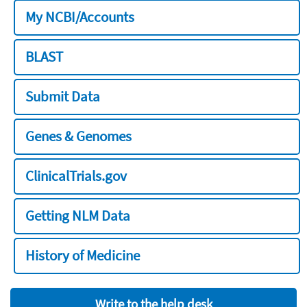
My NCBI/Accounts
BLAST
Submit Data
Genes & Genomes
ClinicalTrials.gov
Getting NLM Data
History of Medicine
Write to the help desk