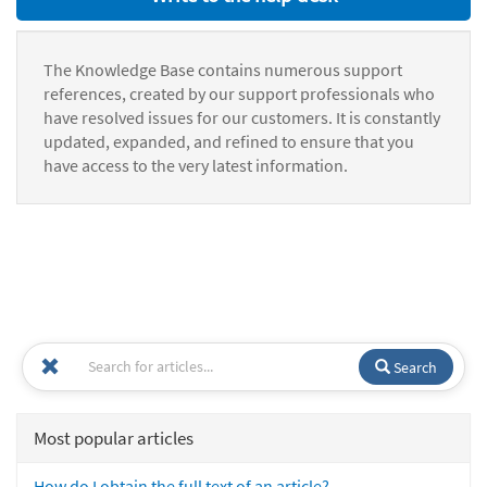
The Knowledge Base contains numerous support
references, created by our support professionals who
have resolved issues for our customers. It is constantly
updated, expanded, and refined to ensure that you
have access to the very latest information.
Search
Most popular articles
How do I obtain the full text of an article?