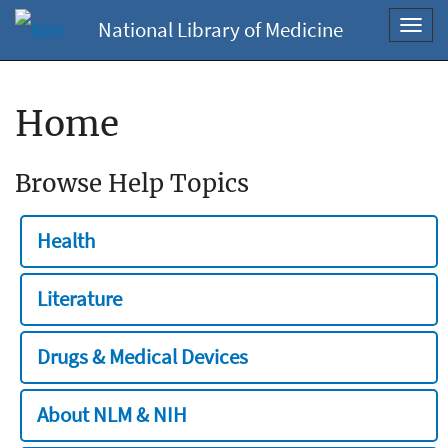
National Library of Medicine
Toggl
navig
Home
Browse Help Topics
Health
Literature
Drugs & Medical Devices
About NLM & NIH