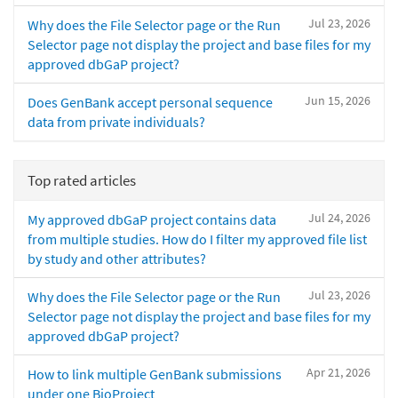
Jul 23, 2026
Why does the File Selector page or the Run
Selector page not display the project and base files for my
approved dbGaP project?
Jun 15, 2026
Does GenBank accept personal sequence
data from private individuals?
Top rated articles
Jul 24, 2026
My approved dbGaP project contains data
from multiple studies. How do I filter my approved file list
by study and other attributes?
Jul 23, 2026
Why does the File Selector page or the Run
Selector page not display the project and base files for my
approved dbGaP project?
Apr 21, 2026
How to link multiple GenBank submissions
under one BioProject