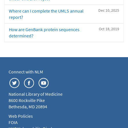
Dec 10, 2025
Where can I complete the UMLS annual
report?
Oct 18, 2019
How are GenBank protein sequences
determined?
Connect with NLM
National Library of Medicine
8600 Rockville Pike
Bethesda, MD 20894
Web Policies
FOIA