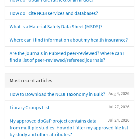
How do I cite NCBI services and databases?
What is a Material Safety Data Sheet (MSDS)?
Where can I find information about my health insurance?
Are the journals in PubMed peer-reviewed? Where can I
find a list of peer-reviewed/refereed journals?
Most recent articles
Aug 4, 2026
How to Download the NCBI Taxonomy in Bulk?
Jul 27, 2026
Library Groups List
Jul 24, 2026
My approved dbGaP project contains data
from multiple studies. How do I filter my approved file list
by study and other attributes?