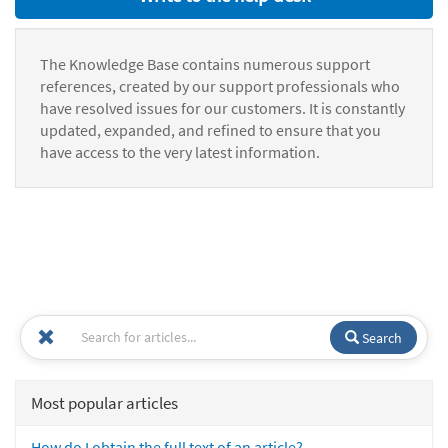
The Knowledge Base contains numerous support
references, created by our support professionals who
have resolved issues for our customers. It is constantly
updated, expanded, and refined to ensure that you
have access to the very latest information.
Search
Most popular articles
How do I obtain the full text of an article?