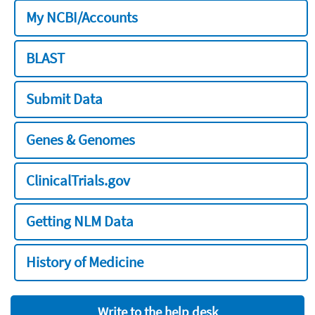
My NCBI/Accounts
BLAST
Submit Data
Genes & Genomes
ClinicalTrials.gov
Getting NLM Data
History of Medicine
Write to the help desk