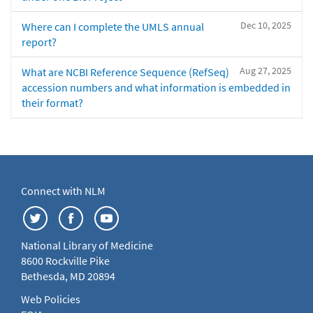
Dec 10, 2025
Where can I complete the UMLS annual
report?
Aug 27, 2025
What are NCBI Reference Sequence (RefSeq)
accession numbers and what information is embedded in
their format?
Connect with NLM
National Library of Medicine
8600 Rockville Pike
Bethesda, MD 20894
Web Policies