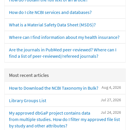
How do I cite NCBI services and databases?
What is a Material Safety Data Sheet (MSDS)?
Where can I find information about my health insurance?
Are the journals in PubMed peer-reviewed? Where can I
find a list of peer-reviewed/refereed journals?
Most recent articles
Aug 4, 2026
How to Download the NCBI Taxonomy in Bulk?
Jul 27, 2026
Library Groups List
Jul 24, 2026
My approved dbGaP project contains data
from multiple studies. How do I filter my approved file list
by study and other attributes?