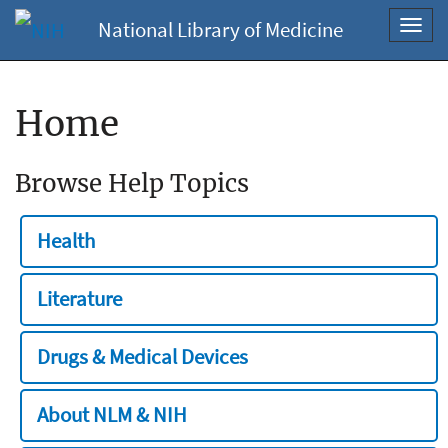
National Library of Medicine
Toggl
navig
Home
Browse Help Topics
Health
Literature
Drugs & Medical Devices
About NLM & NIH