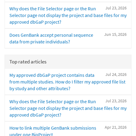
Jul 23, 2026
Why does the File Selector page or the Run
Selector page not display the project and base files for my
approved dbGaP project?
Jun 15, 2026
Does GenBank accept personal sequence
data from private individuals?
Top rated articles
Jul 24, 2026
My approved dbGaP project contains data
from multiple studies. How do I filter my approved file list
by study and other attributes?
Jul 23, 2026
Why does the File Selector page or the Run
Selector page not display the project and base files for my
approved dbGaP project?
Apr 21, 2026
How to link multiple GenBank submissions
under one BioProject