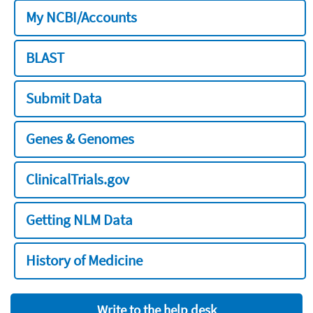
My NCBI/Accounts
BLAST
Submit Data
Genes & Genomes
ClinicalTrials.gov
Getting NLM Data
History of Medicine
Write to the help desk