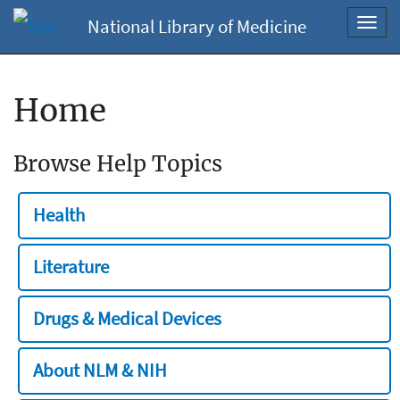
National Library of Medicine
Toggl
navig
Home
Browse Help Topics
Health
Literature
Drugs & Medical Devices
About NLM & NIH