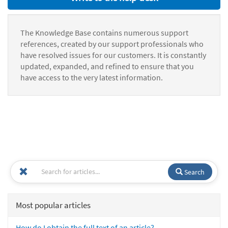
The Knowledge Base contains numerous support
references, created by our support professionals who
have resolved issues for our customers. It is constantly
updated, expanded, and refined to ensure that you
have access to the very latest information.
Search
Most popular articles
How do I obtain the full text of an article?