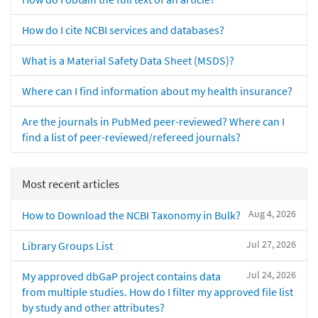
How do I cite NCBI services and databases?
What is a Material Safety Data Sheet (MSDS)?
Where can I find information about my health insurance?
Are the journals in PubMed peer-reviewed? Where can I
find a list of peer-reviewed/refereed journals?
Most recent articles
Aug 4, 2026
How to Download the NCBI Taxonomy in Bulk?
Jul 27, 2026
Library Groups List
Jul 24, 2026
My approved dbGaP project contains data
from multiple studies. How do I filter my approved file list
by study and other attributes?