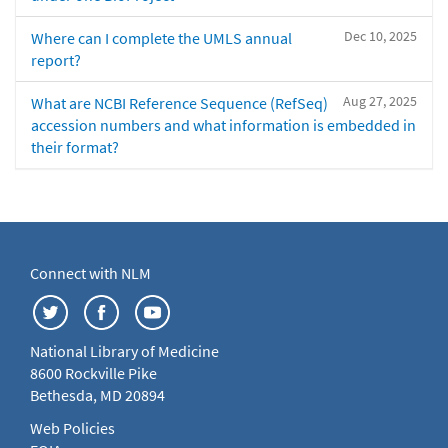
Dec 10, 2025
Where can I complete the UMLS annual
report?
Aug 27, 2025
What are NCBI Reference Sequence (RefSeq)
accession numbers and what information is embedded in
their format?
Connect with NLM
National Library of Medicine
8600 Rockville Pike
Bethesda, MD 20894
Web Policies