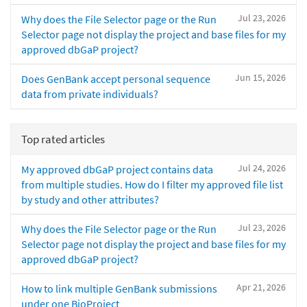
Jul 23, 2026
Why does the File Selector page or the Run
Selector page not display the project and base files for my
approved dbGaP project?
Jun 15, 2026
Does GenBank accept personal sequence
data from private individuals?
Top rated articles
Jul 24, 2026
My approved dbGaP project contains data
from multiple studies. How do I filter my approved file list
by study and other attributes?
Jul 23, 2026
Why does the File Selector page or the Run
Selector page not display the project and base files for my
approved dbGaP project?
Apr 21, 2026
How to link multiple GenBank submissions
under one BioProject