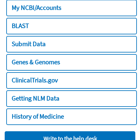
My NCBI/Accounts
BLAST
Submit Data
Genes & Genomes
ClinicalTrials.gov
Getting NLM Data
History of Medicine
Write to the help desk