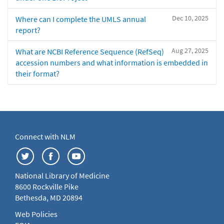
Dec 10, 2025
Where can I complete the UMLS annual
report?
Aug 27, 2025
What are NCBI Reference Sequence (RefSeq)
accession numbers and what information is embedded in
their format?
Connect with NLM
National Library of Medicine
8600 Rockville Pike
Bethesda, MD 20894
Web Policies