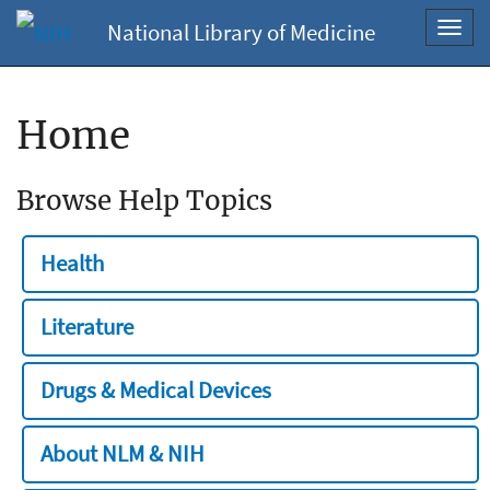
National Library of Medicine
Toggl
navig
Home
Browse Help Topics
Health
Literature
Drugs & Medical Devices
About NLM & NIH