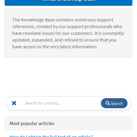
The Knowledge Base contains numerous support
references, created by our support professionals who
have resolved issues for our customers. It is constantly
updated, expanded, and refined to ensure that you
have access to the very latest information.
Search
Most popular articles
How do I obtain the full text of an article?