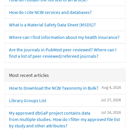
How do I cite NCBI services and databases?
What is a Material Safety Data Sheet (MSDS)?
Where can I find information about my health insurance?
Are the journals in PubMed peer-reviewed? Where can I
find a list of peer-reviewed/refereed journals?
Most recent articles
Aug 4, 2026
How to Download the NCBI Taxonomy in Bulk?
Jul 27, 2026
Library Groups List
Jul 24, 2026
My approved dbGaP project contains data
from multiple studies. How do I filter my approved file list
by study and other attributes?