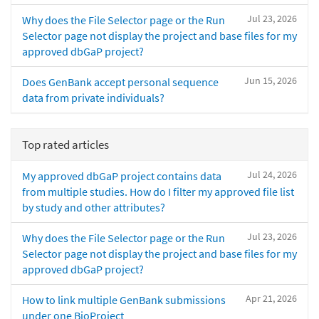
Jul 23, 2026
Why does the File Selector page or the Run
Selector page not display the project and base files for my
approved dbGaP project?
Jun 15, 2026
Does GenBank accept personal sequence
data from private individuals?
Top rated articles
Jul 24, 2026
My approved dbGaP project contains data
from multiple studies. How do I filter my approved file list
by study and other attributes?
Jul 23, 2026
Why does the File Selector page or the Run
Selector page not display the project and base files for my
approved dbGaP project?
Apr 21, 2026
How to link multiple GenBank submissions
under one BioProject