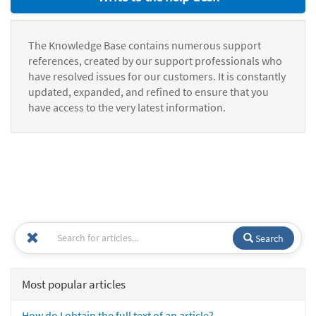
The Knowledge Base contains numerous support
references, created by our support professionals who
have resolved issues for our customers. It is constantly
updated, expanded, and refined to ensure that you
have access to the very latest information.
Search
Most popular articles
How do I obtain the full text of an article?