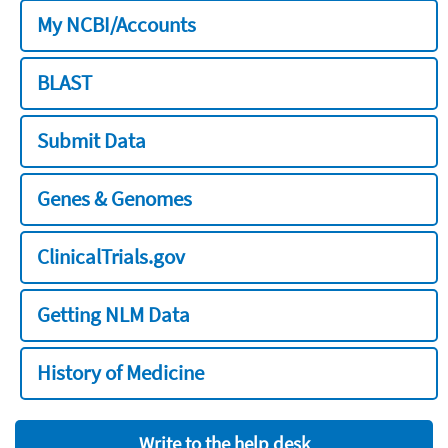
My NCBI/Accounts
BLAST
Submit Data
Genes & Genomes
ClinicalTrials.gov
Getting NLM Data
History of Medicine
Write to the help desk