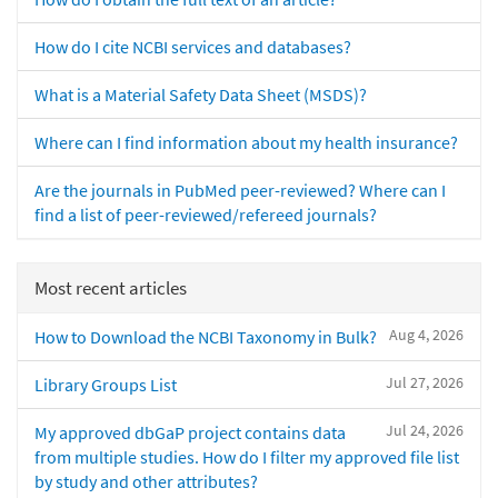
How do I cite NCBI services and databases?
What is a Material Safety Data Sheet (MSDS)?
Where can I find information about my health insurance?
Are the journals in PubMed peer-reviewed? Where can I
find a list of peer-reviewed/refereed journals?
Most recent articles
Aug 4, 2026
How to Download the NCBI Taxonomy in Bulk?
Jul 27, 2026
Library Groups List
Jul 24, 2026
My approved dbGaP project contains data
from multiple studies. How do I filter my approved file list
by study and other attributes?