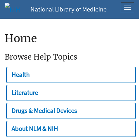
National Library of Medicine
Toggl
navig
Home
Browse Help Topics
Health
Literature
Drugs & Medical Devices
About NLM & NIH