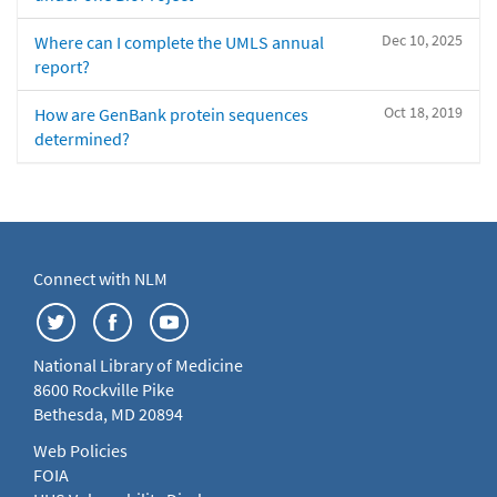
Dec 10, 2025
Where can I complete the UMLS annual
report?
Oct 18, 2019
How are GenBank protein sequences
determined?
Connect with NLM
National Library of Medicine
8600 Rockville Pike
Bethesda, MD 20894
Web Policies
FOIA