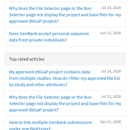
Jul 23, 2026
Why does the File Selector page or the Run
Selector page not display the project and base files for my
approved dbGaP project?
Jun 15, 2026
Does GenBank accept personal sequence
data from private individuals?
Top rated articles
Jul 24, 2026
My approved dbGaP project contains data
from multiple studies. How do I filter my approved file list
by study and other attributes?
Jul 23, 2026
Why does the File Selector page or the Run
Selector page not display the project and base files for my
approved dbGaP project?
Apr 21, 2026
How to link multiple GenBank submissions
under one BioProject