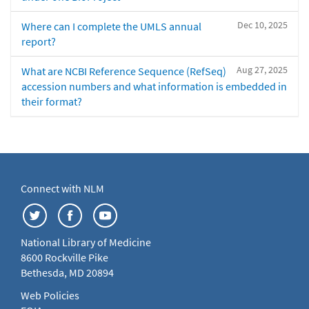
Dec 10, 2025
Where can I complete the UMLS annual
report?
Aug 27, 2025
What are NCBI Reference Sequence (RefSeq)
accession numbers and what information is embedded in
their format?
Connect with NLM
National Library of Medicine
8600 Rockville Pike
Bethesda, MD 20894
Web Policies