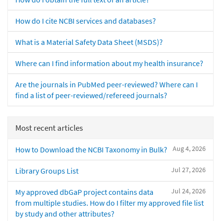
How do I cite NCBI services and databases?
What is a Material Safety Data Sheet (MSDS)?
Where can I find information about my health insurance?
Are the journals in PubMed peer-reviewed? Where can I
find a list of peer-reviewed/refereed journals?
Most recent articles
Aug 4, 2026
How to Download the NCBI Taxonomy in Bulk?
Jul 27, 2026
Library Groups List
Jul 24, 2026
My approved dbGaP project contains data
from multiple studies. How do I filter my approved file list
by study and other attributes?