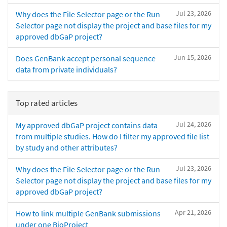
Jul 23, 2026
Why does the File Selector page or the Run
Selector page not display the project and base files for my
approved dbGaP project?
Jun 15, 2026
Does GenBank accept personal sequence
data from private individuals?
Top rated articles
Jul 24, 2026
My approved dbGaP project contains data
from multiple studies. How do I filter my approved file list
by study and other attributes?
Jul 23, 2026
Why does the File Selector page or the Run
Selector page not display the project and base files for my
approved dbGaP project?
Apr 21, 2026
How to link multiple GenBank submissions
under one BioProject