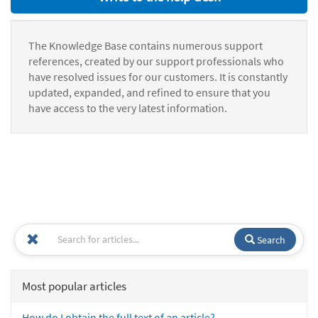
The Knowledge Base contains numerous support
references, created by our support professionals who
have resolved issues for our customers. It is constantly
updated, expanded, and refined to ensure that you
have access to the very latest information.
Search
Most popular articles
How do I obtain the full text of an article?