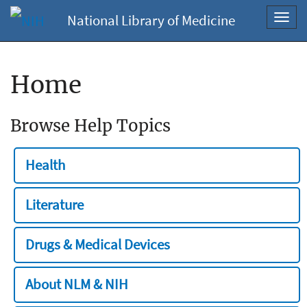
National Library of Medicine
Toggl
navig
Home
Browse Help Topics
Health
Literature
Drugs & Medical Devices
About NLM & NIH