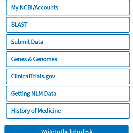
My NCBI/Accounts
BLAST
Submit Data
Genes & Genomes
ClinicalTrials.gov
Getting NLM Data
History of Medicine
Write to the help desk