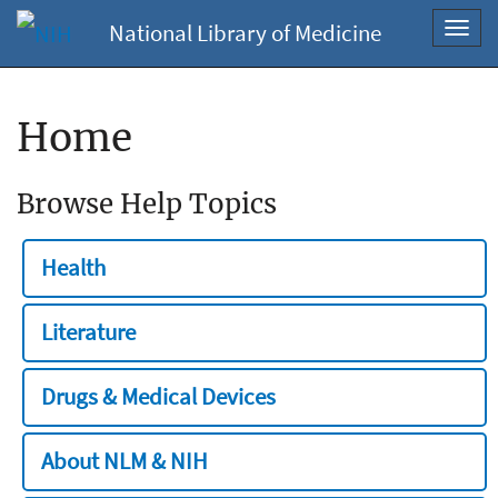
National Library of Medicine
Toggl
navig
Home
Browse Help Topics
Health
Literature
Drugs & Medical Devices
About NLM & NIH