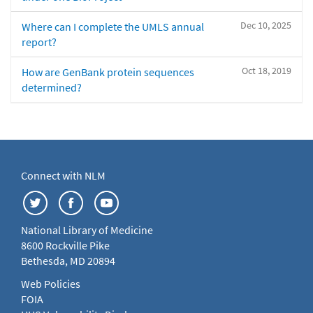
Dec 10, 2025
Where can I complete the UMLS annual
report?
Oct 18, 2019
How are GenBank protein sequences
determined?
Connect with NLM
National Library of Medicine
8600 Rockville Pike
Bethesda, MD 20894
Web Policies
FOIA