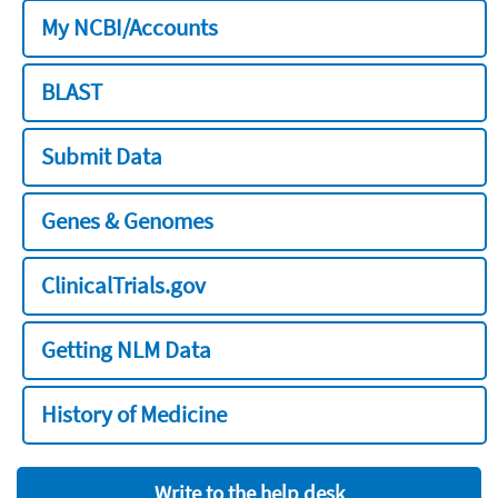
My NCBI/Accounts
BLAST
Submit Data
Genes & Genomes
ClinicalTrials.gov
Getting NLM Data
History of Medicine
Write to the help desk