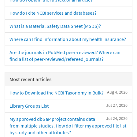
How do I cite NCBI services and databases?
What is a Material Safety Data Sheet (MSDS)?
Where can I find information about my health insurance?
Are the journals in PubMed peer-reviewed? Where can I
find a list of peer-reviewed/refereed journals?
Most recent articles
Aug 4, 2026
How to Download the NCBI Taxonomy in Bulk?
Jul 27, 2026
Library Groups List
Jul 24, 2026
My approved dbGaP project contains data
from multiple studies. How do I filter my approved file list
by study and other attributes?