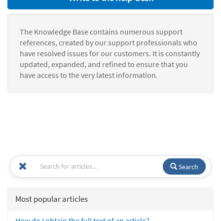
The Knowledge Base contains numerous support
references, created by our support professionals who
have resolved issues for our customers. It is constantly
updated, expanded, and refined to ensure that you
have access to the very latest information.
Search
Most popular articles
How do I obtain the full text of an article?