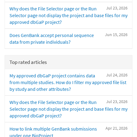
Jul 23, 2026
Why does the File Selector page or the Run
Selector page not display the project and base files for my
approved dbGaP project?
Jun 15, 2026
Does GenBank accept personal sequence
data from private individuals?
Top rated articles
Jul 24, 2026
My approved dbGaP project contains data
from multiple studies. How do I filter my approved file list
by study and other attributes?
Jul 23, 2026
Why does the File Selector page or the Run
Selector page not display the project and base files for my
approved dbGaP project?
Apr 21, 2026
How to link multiple GenBank submissions
under one BioProject