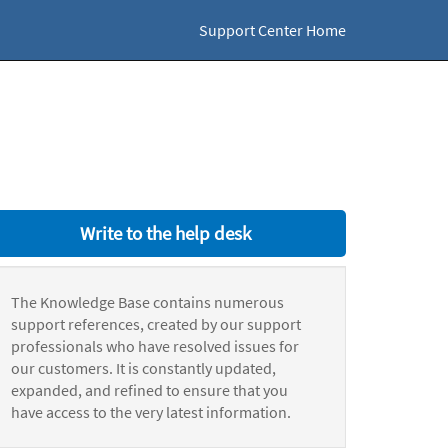
Support Center Home
Write to the help desk
The Knowledge Base contains numerous
support references, created by our support
professionals who have resolved issues for
our customers. It is constantly updated,
expanded, and refined to ensure that you
have access to the very latest information.