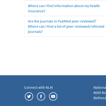
Where can I find information about my health
insurance?
Are the journals in PubMed peer-reviewed?
Where can I find a list of peer-reviewed/refereed
journals?
Connect with NLM
Nationa
8600 Roc
Bethesd