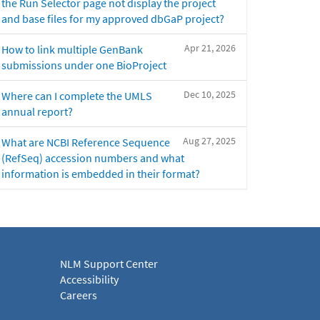
the Run Selector page not display the project
and base files for my approved dbGaP project?
Apr 21, 2026
How to link multiple GenBank
submissions under one BioProject
Dec 10, 2025
Where can I complete the UMLS
annual report?
Aug 27, 2025
What are NCBI Reference Sequence
(RefSeq) accession numbers and what
information is embedded in their format?
NLM Support Center
Accessibility
Careers