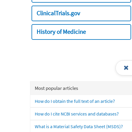
ClinicalTrials.gov
History of Medicine
Most popular articles
How do I obtain the full text of an article?
How do I cite NCBI services and databases?
What is a Material Safety Data Sheet (MSDS)?