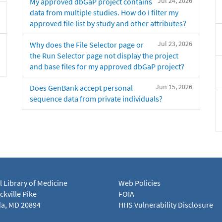
Jul 24, 2026
My approved dbGaP project contains
data from multiple studies. How do I filter my
approved file list by study and other attributes?
Jul 23, 2026
Why does the File Selector page or
the Run Selector page not display the project
and base files for my approved dbGaP project?
Jun 15, 2026
Does GenBank accept personal
sequence data from private individuals?
l Library of Medicine
Web Policies
kville Pike
FOIA
a, MD 20894
HHS Vulnerability Disclosure