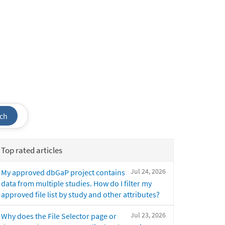
ch
Top rated articles
Jul 24, 2026
My approved dbGaP project contains
data from multiple studies. How do I filter my
approved file list by study and other attributes?
Jul 23, 2026
Why does the File Selector page or