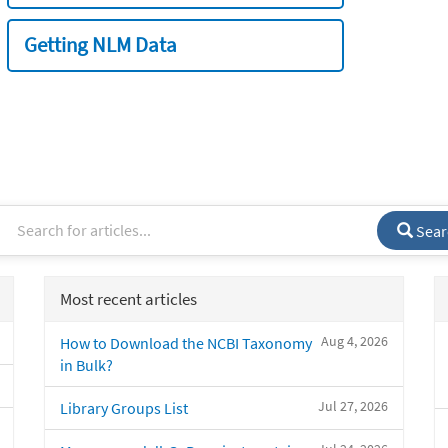
Getting NLM Data
Sear
Most recent articles
Aug 4, 2026
How to Download the NCBI Taxonomy
in Bulk?
Jul 27, 2026
Library Groups List