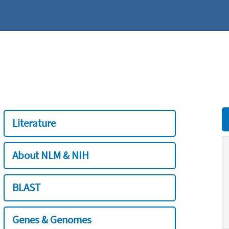
Literature
About NLM & NIH
BLAST
Genes & Genomes