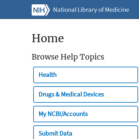
National Library of Medicine
Home
Browse Help Topics
Health
Drugs & Medical Devices
My NCBI/Accounts
Submit Data