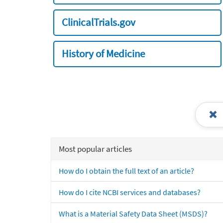
ClinicalTrials.gov
History of Medicine
Most popular articles
How do I obtain the full text of an article?
How do I cite NCBI services and databases?
What is a Material Safety Data Sheet (MSDS)?