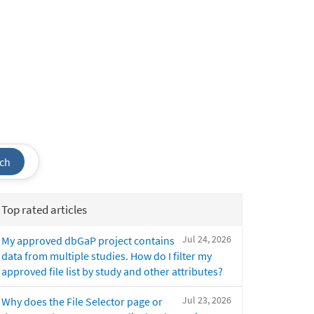
ch
Top rated articles
Jul 24, 2026
My approved dbGaP project contains
data from multiple studies. How do I filter my
approved file list by study and other attributes?
Jul 23, 2026
Why does the File Selector page or