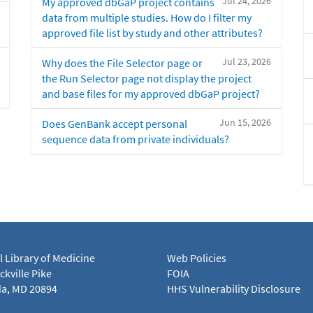
Jul 24, 2026
My approved dbGaP project contains
data from multiple studies. How do I filter my
approved file list by study and other attributes?
Jul 23, 2026
Why does the File Selector page or
the Run Selector page not display the project
and base files for my approved dbGaP project?
Jun 15, 2026
Does GenBank accept personal
sequence data from private individuals?
l Library of Medicine
Web Policies
kville Pike
FOIA
a, MD 20894
HHS Vulnerability Disclosure