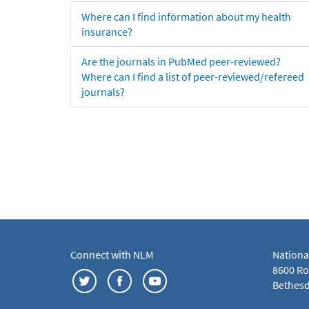
Where can I find information about my health
insurance?
Are the journals in PubMed peer-reviewed?
Where can I find a list of peer-reviewed/refereed
journals?
Connect with NLM
Nationa
8600 Roc
Bethesd