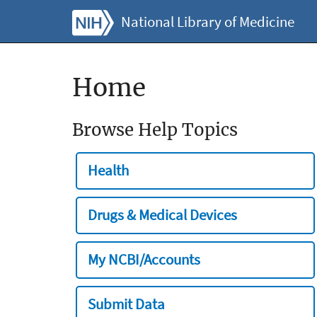
National Library of Medicine
Home
Browse Help Topics
Health
Drugs & Medical Devices
My NCBI/Accounts
Submit Data