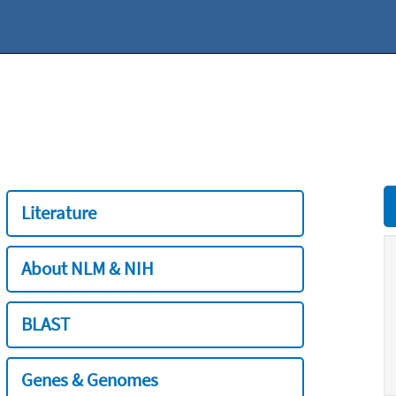
Literature
About NLM & NIH
BLAST
Genes & Genomes