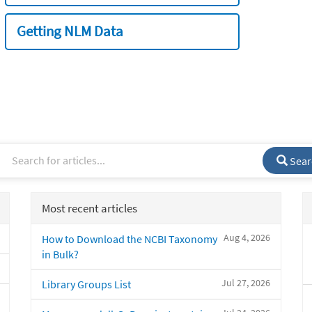
Getting NLM Data
Sear
Most recent articles
Aug 4, 2026
How to Download the NCBI Taxonomy
in Bulk?
Jul 27, 2026
Library Groups List