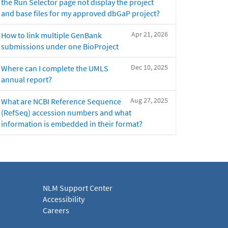
the Run Selector page not display the project
and base files for my approved dbGaP project?
Apr 21, 2026
How to link multiple GenBank
submissions under one BioProject
Dec 10, 2025
Where can I complete the UMLS
annual report?
Aug 27, 2025
What are NCBI Reference Sequence
(RefSeq) accession numbers and what
information is embedded in their format?
NLM Support Center
Accessibility
Careers