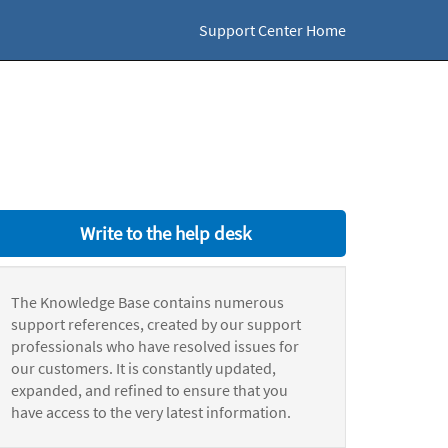
Support Center Home
Write to the help desk
The Knowledge Base contains numerous
support references, created by our support
professionals who have resolved issues for
our customers. It is constantly updated,
expanded, and refined to ensure that you
have access to the very latest information.