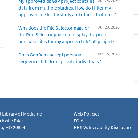
Jul 24, 2026
My approved dbGaP project contains
data from multiple studies. How do I filter my
approved file list by study and other attributes?
Jul 23, 2026
Why does the File Selector page or
the Run Selector page not display the project
and base files for my approved dbGaP project?
Jun 15, 2026
Does GenBank accept personal
sequence data from private individuals?
l Library of Medicine
Web Policies
kville Pike
FOIA
a, MD 20894
HHS Vulnerability Disclosure