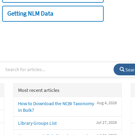
Getting NLM Data
Sear
Most recent articles
Aug 4, 2026
How to Download the NCBI Taxonomy
in Bulk?
Jul 27, 2026
Library Groups List