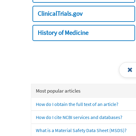
ClinicalTrials.gov
History of Medicine
Most popular articles
How do I obtain the full text of an article?
How do I cite NCBI services and databases?
What is a Material Safety Data Sheet (MSDS)?