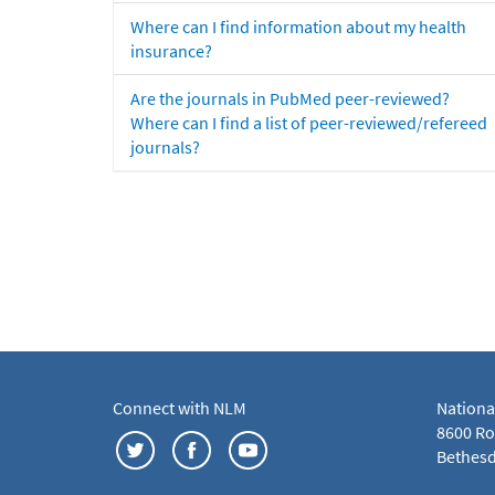
Where can I find information about my health
insurance?
Are the journals in PubMed peer-reviewed?
Where can I find a list of peer-reviewed/refereed
journals?
Connect with NLM
Nationa
8600 Roc
Bethesd