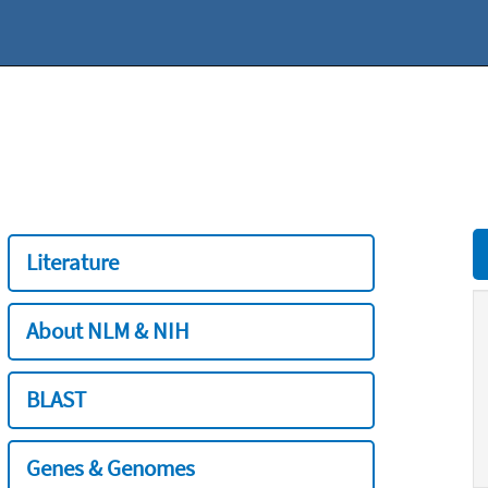
Literature
About NLM & NIH
BLAST
Genes & Genomes