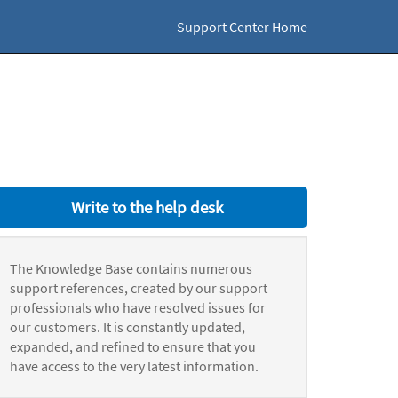
Support Center Home
Write to the help desk
The Knowledge Base contains numerous
support references, created by our support
professionals who have resolved issues for
our customers. It is constantly updated,
expanded, and refined to ensure that you
have access to the very latest information.