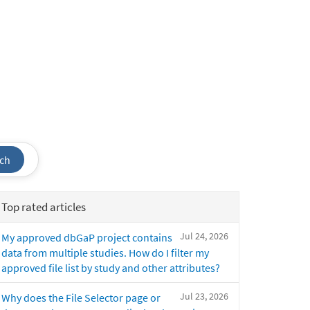
ch
Top rated articles
Jul 24, 2026
My approved dbGaP project contains
data from multiple studies. How do I filter my
approved file list by study and other attributes?
Jul 23, 2026
Why does the File Selector page or