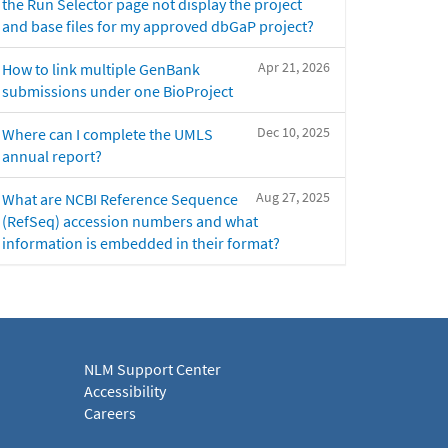
the Run Selector page not display the project
and base files for my approved dbGaP project?
Apr 21, 2026
How to link multiple GenBank
submissions under one BioProject
Dec 10, 2025
Where can I complete the UMLS
annual report?
Aug 27, 2025
What are NCBI Reference Sequence
(RefSeq) accession numbers and what
information is embedded in their format?
NLM Support Center
Accessibility
Careers