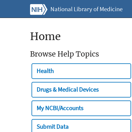
National Library of Medicine
Home
Browse Help Topics
Health
Drugs & Medical Devices
My NCBI/Accounts
Submit Data