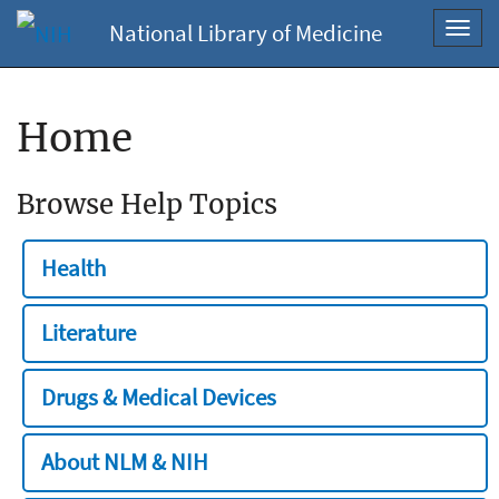
National Library of Medicine
Toggl
navig
Home
Browse Help Topics
Health
Literature
Drugs & Medical Devices
About NLM & NIH