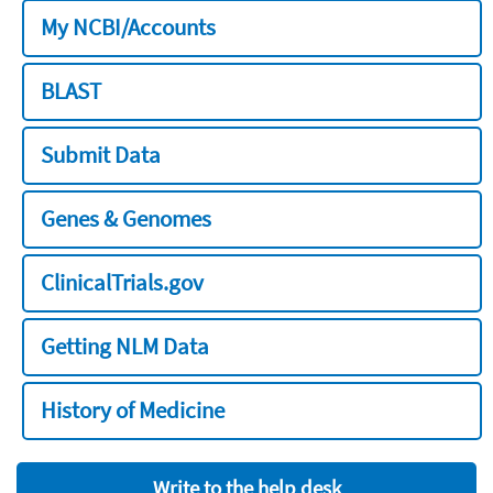
My NCBI/Accounts
BLAST
Submit Data
Genes & Genomes
ClinicalTrials.gov
Getting NLM Data
History of Medicine
Write to the help desk