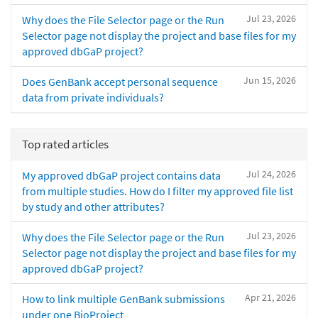
Jul 23, 2026
Why does the File Selector page or the Run
Selector page not display the project and base files for my
approved dbGaP project?
Jun 15, 2026
Does GenBank accept personal sequence
data from private individuals?
Top rated articles
Jul 24, 2026
My approved dbGaP project contains data
from multiple studies. How do I filter my approved file list
by study and other attributes?
Jul 23, 2026
Why does the File Selector page or the Run
Selector page not display the project and base files for my
approved dbGaP project?
Apr 21, 2026
How to link multiple GenBank submissions
under one BioProject