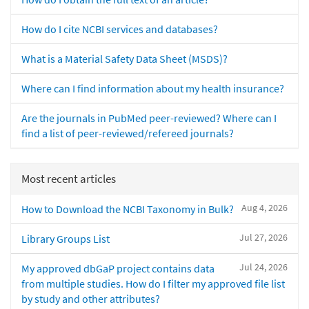
How do I cite NCBI services and databases?
What is a Material Safety Data Sheet (MSDS)?
Where can I find information about my health insurance?
Are the journals in PubMed peer-reviewed? Where can I
find a list of peer-reviewed/refereed journals?
Most recent articles
Aug 4, 2026
How to Download the NCBI Taxonomy in Bulk?
Jul 27, 2026
Library Groups List
Jul 24, 2026
My approved dbGaP project contains data
from multiple studies. How do I filter my approved file list
by study and other attributes?