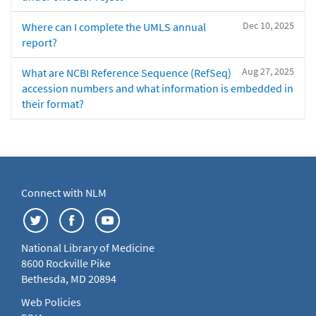
Dec 10, 2025
Where can I complete the UMLS annual
report?
Aug 27, 2025
What are NCBI Reference Sequence (RefSeq)
accession numbers and what information is embedded in
their format?
Connect with NLM
National Library of Medicine
8600 Rockville Pike
Bethesda, MD 20894
Web Policies