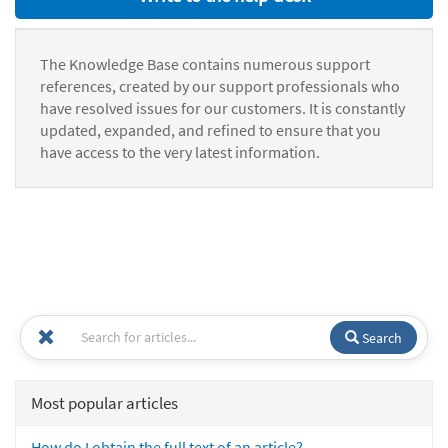
The Knowledge Base contains numerous support
references, created by our support professionals who
have resolved issues for our customers. It is constantly
updated, expanded, and refined to ensure that you
have access to the very latest information.
Search
Most popular articles
How do I obtain the full text of an article?