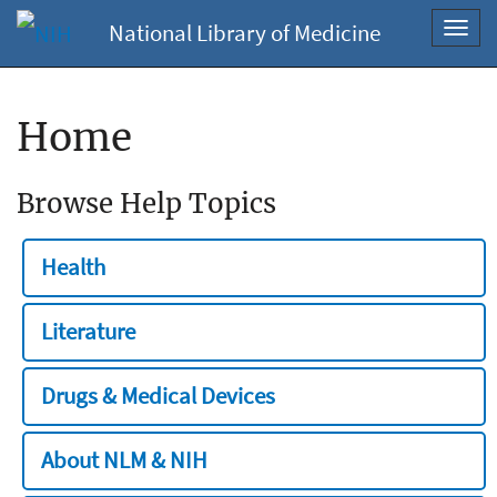
National Library of Medicine
Toggl
navig
Home
Browse Help Topics
Health
Literature
Drugs & Medical Devices
About NLM & NIH