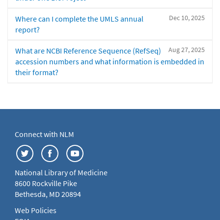
Dec 10, 2025
Where can I complete the UMLS annual
report?
Aug 27, 2025
What are NCBI Reference Sequence (RefSeq)
accession numbers and what information is embedded in
their format?
Connect with NLM
National Library of Medicine
8600 Rockville Pike
Bethesda, MD 20894
Web Policies