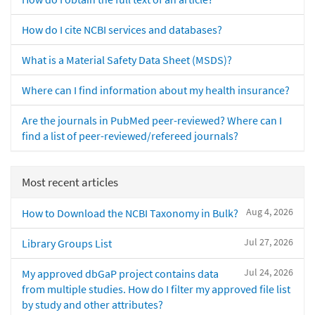
How do I cite NCBI services and databases?
What is a Material Safety Data Sheet (MSDS)?
Where can I find information about my health insurance?
Are the journals in PubMed peer-reviewed? Where can I
find a list of peer-reviewed/refereed journals?
Most recent articles
Aug 4, 2026
How to Download the NCBI Taxonomy in Bulk?
Jul 27, 2026
Library Groups List
Jul 24, 2026
My approved dbGaP project contains data
from multiple studies. How do I filter my approved file list
by study and other attributes?