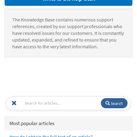
The Knowledge Base contains numerous support
references, created by our support professionals who
have resolved issues for our customers. It is constantly
updated, expanded, and refined to ensure that you
have access to the very latest information.
Search
Most popular articles
How do I obtain the full text of an article?