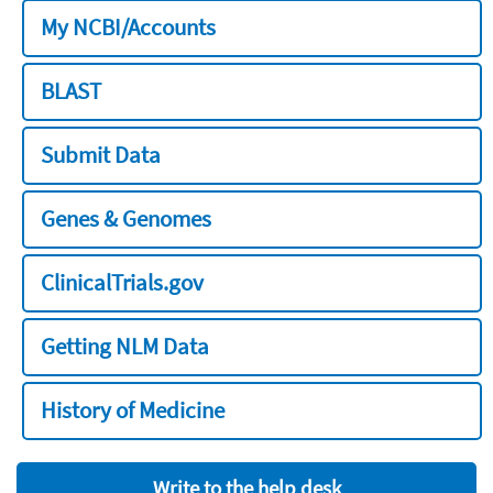
My NCBI/Accounts
BLAST
Submit Data
Genes & Genomes
ClinicalTrials.gov
Getting NLM Data
History of Medicine
Write to the help desk