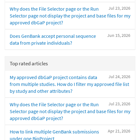
Jul 23, 2026
Why does the File Selector page or the Run
Selector page not display the project and base files for my
approved dbGaP project?
Jun 15, 2026
Does GenBank accept personal sequence
data from private individuals?
Top rated articles
Jul 24, 2026
My approved dbGaP project contains data
from multiple studies. How do I filter my approved file list
by study and other attributes?
Jul 23, 2026
Why does the File Selector page or the Run
Selector page not display the project and base files for my
approved dbGaP project?
Apr 21, 2026
How to link multiple GenBank submissions
under one BioProject