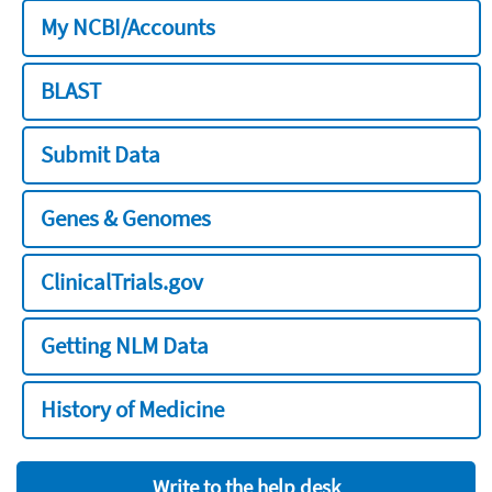
My NCBI/Accounts
BLAST
Submit Data
Genes & Genomes
ClinicalTrials.gov
Getting NLM Data
History of Medicine
Write to the help desk