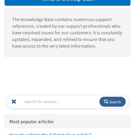
The Knowledge Base contains numerous support
references, created by our support professionals who
have resolved issues for our customers. It is constantly
updated, expanded, and refined to ensure that you
have access to the very latest information.
Search
Most popular articles
How do I obtain the full text of an article?