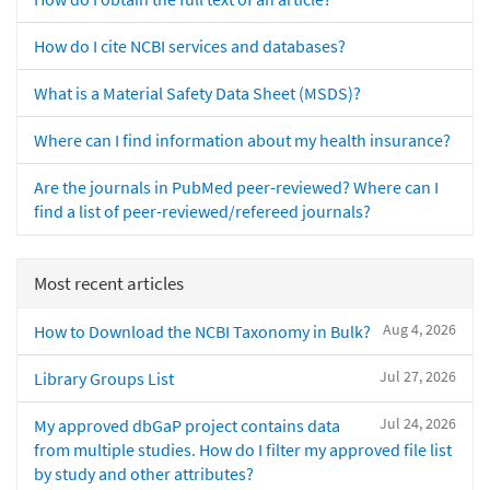
How do I cite NCBI services and databases?
What is a Material Safety Data Sheet (MSDS)?
Where can I find information about my health insurance?
Are the journals in PubMed peer-reviewed? Where can I
find a list of peer-reviewed/refereed journals?
Most recent articles
Aug 4, 2026
How to Download the NCBI Taxonomy in Bulk?
Jul 27, 2026
Library Groups List
Jul 24, 2026
My approved dbGaP project contains data
from multiple studies. How do I filter my approved file list
by study and other attributes?