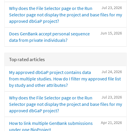
Jul 23, 2026
Why does the File Selector page or the Run
Selector page not display the project and base files for my
approved dbGaP project?
Jun 15, 2026
Does GenBank accept personal sequence
data from private individuals?
Top rated articles
Jul 24, 2026
My approved dbGaP project contains data
from multiple studies. How do I filter my approved file list
by study and other attributes?
Jul 23, 2026
Why does the File Selector page or the Run
Selector page not display the project and base files for my
approved dbGaP project?
Apr 21, 2026
How to link multiple GenBank submissions
under one BioProject