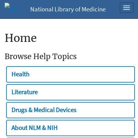
National Library of Medicine
Toggl
navig
Home
Browse Help Topics
Health
Literature
Drugs & Medical Devices
About NLM & NIH