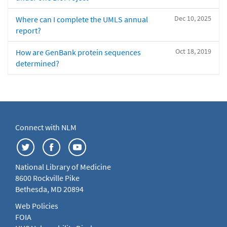
Dec 10, 2025
Where can I complete the UMLS annual
report?
Oct 18, 2019
How are GenBank protein sequences
determined?
Connect with NLM
National Library of Medicine
8600 Rockville Pike
Bethesda, MD 20894
Web Policies
FOIA