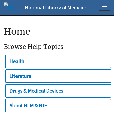
National Library of Medicine
Toggl
navig
Home
Browse Help Topics
Health
Literature
Drugs & Medical Devices
About NLM & NIH