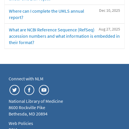
Dec 10, 2025
Where can I complete the UMLS annual
report?
Aug 27, 2025
What are NCBI Reference Sequence (RefSeq)
accession numbers and what information is embedded in
their format?
Connect with NLM
National Library of Medicine
8600 Rockville Pike
Bethesda, MD 20894
Web Policies