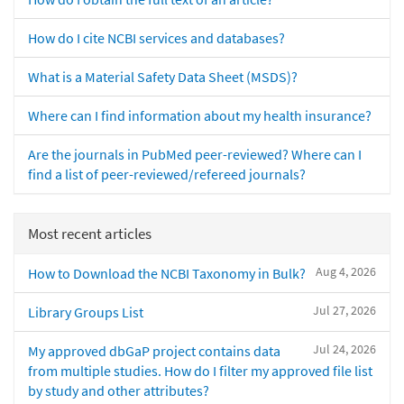
How do I cite NCBI services and databases?
What is a Material Safety Data Sheet (MSDS)?
Where can I find information about my health insurance?
Are the journals in PubMed peer-reviewed? Where can I
find a list of peer-reviewed/refereed journals?
Most recent articles
Aug 4, 2026
How to Download the NCBI Taxonomy in Bulk?
Jul 27, 2026
Library Groups List
Jul 24, 2026
My approved dbGaP project contains data
from multiple studies. How do I filter my approved file list
by study and other attributes?