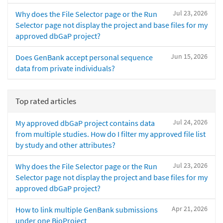
Jul 23, 2026
Why does the File Selector page or the Run
Selector page not display the project and base files for my
approved dbGaP project?
Jun 15, 2026
Does GenBank accept personal sequence
data from private individuals?
Top rated articles
Jul 24, 2026
My approved dbGaP project contains data
from multiple studies. How do I filter my approved file list
by study and other attributes?
Jul 23, 2026
Why does the File Selector page or the Run
Selector page not display the project and base files for my
approved dbGaP project?
Apr 21, 2026
How to link multiple GenBank submissions
under one BioProject