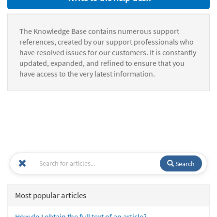
The Knowledge Base contains numerous support
references, created by our support professionals who
have resolved issues for our customers. It is constantly
updated, expanded, and refined to ensure that you
have access to the very latest information.
Search
Most popular articles
How do I obtain the full text of an article?