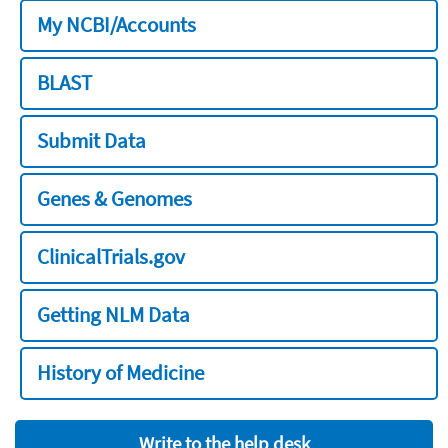
My NCBI/Accounts
BLAST
Submit Data
Genes & Genomes
ClinicalTrials.gov
Getting NLM Data
History of Medicine
Write to the help desk