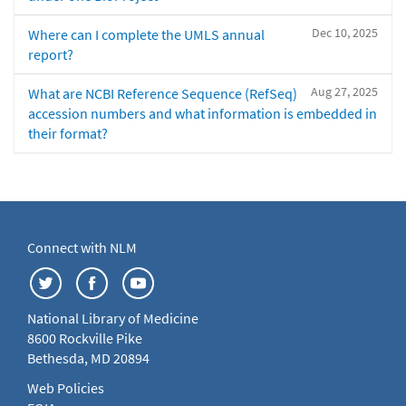
Dec 10, 2025
Where can I complete the UMLS annual
report?
Aug 27, 2025
What are NCBI Reference Sequence (RefSeq)
accession numbers and what information is embedded in
their format?
Connect with NLM
National Library of Medicine
8600 Rockville Pike
Bethesda, MD 20894
Web Policies