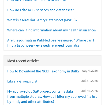
How do I cite NCBI services and databases?
What is a Material Safety Data Sheet (MSDS)?
Where can I find information about my health insurance?
Are the journals in PubMed peer-reviewed? Where can I
find a list of peer-reviewed/refereed journals?
Most recent articles
Aug 4, 2026
How to Download the NCBI Taxonomy in Bulk?
Jul 27, 2026
Library Groups List
Jul 24, 2026
My approved dbGaP project contains data
from multiple studies. How do I filter my approved file list
by study and other attributes?