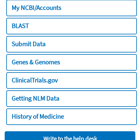
My NCBI/Accounts
BLAST
Submit Data
Genes & Genomes
ClinicalTrials.gov
Getting NLM Data
History of Medicine
Write to the help desk