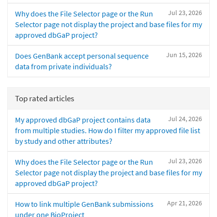
Jul 23, 2026
Why does the File Selector page or the Run
Selector page not display the project and base files for my
approved dbGaP project?
Jun 15, 2026
Does GenBank accept personal sequence
data from private individuals?
Top rated articles
Jul 24, 2026
My approved dbGaP project contains data
from multiple studies. How do I filter my approved file list
by study and other attributes?
Jul 23, 2026
Why does the File Selector page or the Run
Selector page not display the project and base files for my
approved dbGaP project?
Apr 21, 2026
How to link multiple GenBank submissions
under one BioProject