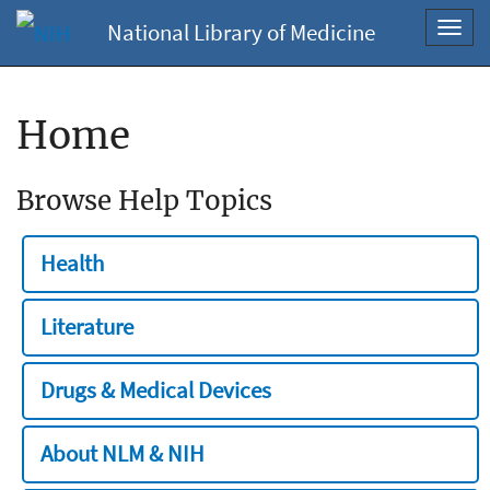
National Library of Medicine
Toggl
navig
Home
Browse Help Topics
Health
Literature
Drugs & Medical Devices
About NLM & NIH