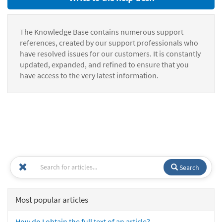
The Knowledge Base contains numerous support
references, created by our support professionals who
have resolved issues for our customers. It is constantly
updated, expanded, and refined to ensure that you
have access to the very latest information.
Search
Most popular articles
How do I obtain the full text of an article?