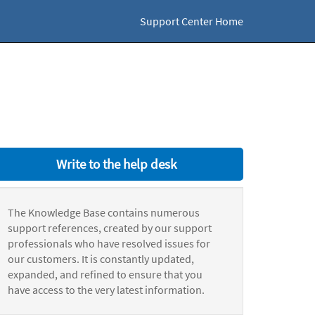
Support Center Home
Write to the help desk
The Knowledge Base contains numerous
support references, created by our support
professionals who have resolved issues for
our customers. It is constantly updated,
expanded, and refined to ensure that you
have access to the very latest information.