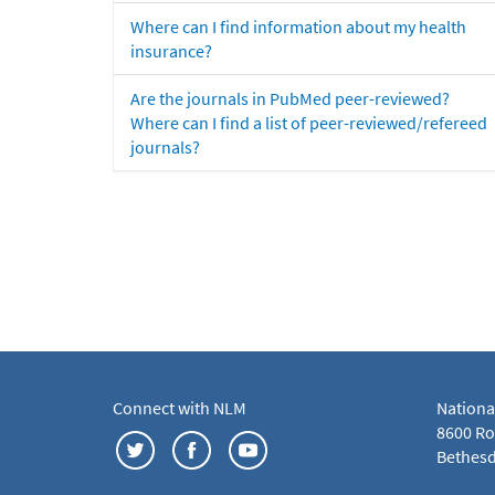
Where can I find information about my health
insurance?
Are the journals in PubMed peer-reviewed?
Where can I find a list of peer-reviewed/refereed
journals?
Connect with NLM
Nationa
8600 Roc
Bethesd