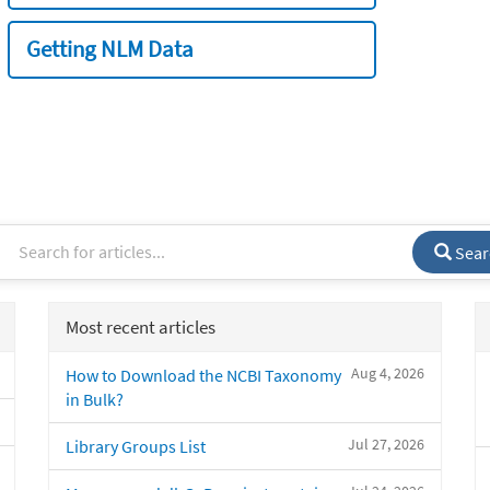
Getting NLM Data
Sear
Most recent articles
Aug 4, 2026
How to Download the NCBI Taxonomy
in Bulk?
Jul 27, 2026
Library Groups List