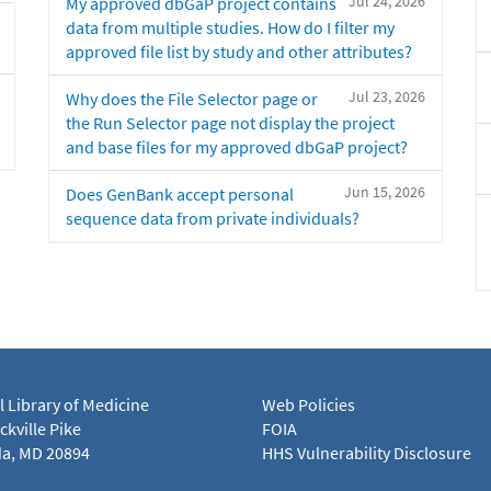
Jul 24, 2026
My approved dbGaP project contains
data from multiple studies. How do I filter my
approved file list by study and other attributes?
Jul 23, 2026
Why does the File Selector page or
the Run Selector page not display the project
and base files for my approved dbGaP project?
Jun 15, 2026
Does GenBank accept personal
sequence data from private individuals?
l Library of Medicine
Web Policies
kville Pike
FOIA
a, MD 20894
HHS Vulnerability Disclosure