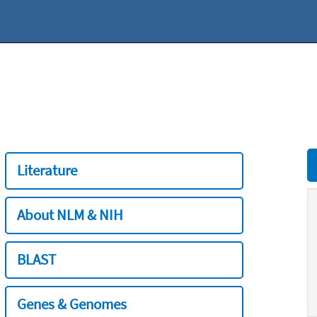
Literature
About NLM & NIH
BLAST
Genes & Genomes