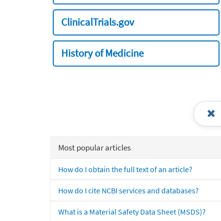
ClinicalTrials.gov
History of Medicine
Most popular articles
How do I obtain the full text of an article?
How do I cite NCBI services and databases?
What is a Material Safety Data Sheet (MSDS)?