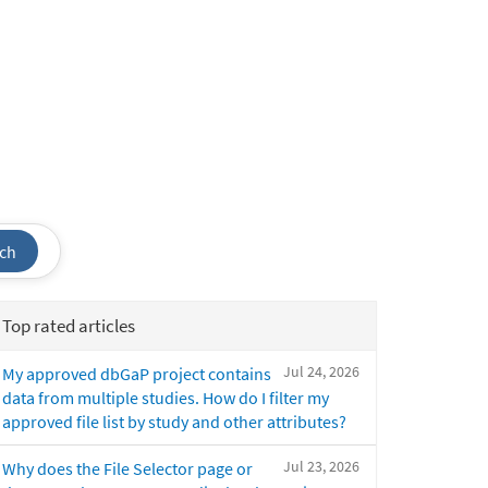
ch
Top rated articles
Jul 24, 2026
My approved dbGaP project contains
data from multiple studies. How do I filter my
approved file list by study and other attributes?
Jul 23, 2026
Why does the File Selector page or