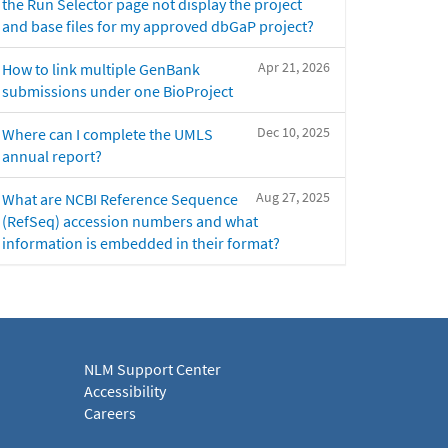
the Run Selector page not display the project
and base files for my approved dbGaP project?
Apr 21, 2026
How to link multiple GenBank
submissions under one BioProject
Dec 10, 2025
Where can I complete the UMLS
annual report?
Aug 27, 2025
What are NCBI Reference Sequence
(RefSeq) accession numbers and what
information is embedded in their format?
NLM Support Center
Accessibility
Careers