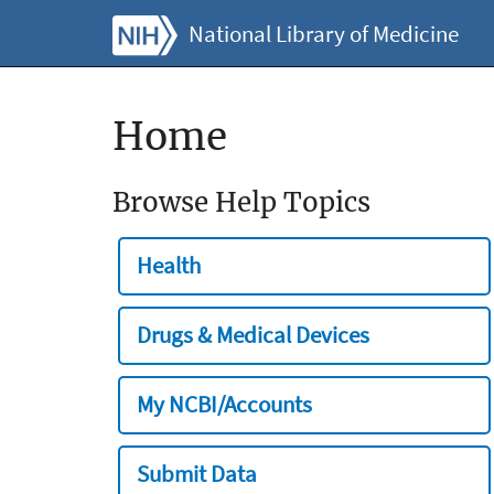
National Library of Medicine
Home
Browse Help Topics
Health
Drugs & Medical Devices
My NCBI/Accounts
Submit Data