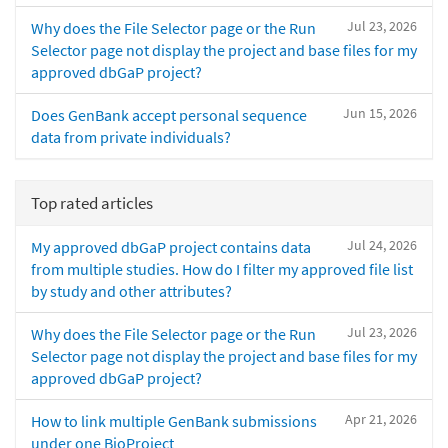
Jul 23, 2026
Why does the File Selector page or the Run
Selector page not display the project and base files for my
approved dbGaP project?
Jun 15, 2026
Does GenBank accept personal sequence
data from private individuals?
Top rated articles
Jul 24, 2026
My approved dbGaP project contains data
from multiple studies. How do I filter my approved file list
by study and other attributes?
Jul 23, 2026
Why does the File Selector page or the Run
Selector page not display the project and base files for my
approved dbGaP project?
Apr 21, 2026
How to link multiple GenBank submissions
under one BioProject