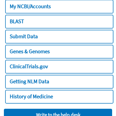
My NCBI/Accounts
BLAST
Submit Data
Genes & Genomes
ClinicalTrials.gov
Getting NLM Data
History of Medicine
Write to the help desk