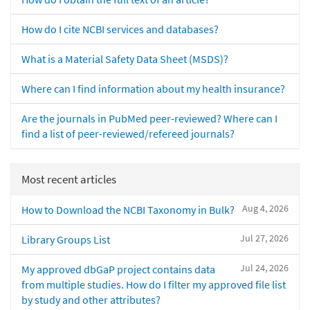
How do I cite NCBI services and databases?
What is a Material Safety Data Sheet (MSDS)?
Where can I find information about my health insurance?
Are the journals in PubMed peer-reviewed? Where can I
find a list of peer-reviewed/refereed journals?
Most recent articles
Aug 4, 2026
How to Download the NCBI Taxonomy in Bulk?
Jul 27, 2026
Library Groups List
Jul 24, 2026
My approved dbGaP project contains data
from multiple studies. How do I filter my approved file list
by study and other attributes?