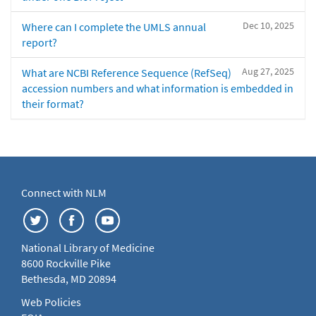
Dec 10, 2025
Where can I complete the UMLS annual
report?
Aug 27, 2025
What are NCBI Reference Sequence (RefSeq)
accession numbers and what information is embedded in
their format?
Connect with NLM
National Library of Medicine
8600 Rockville Pike
Bethesda, MD 20894
Web Policies