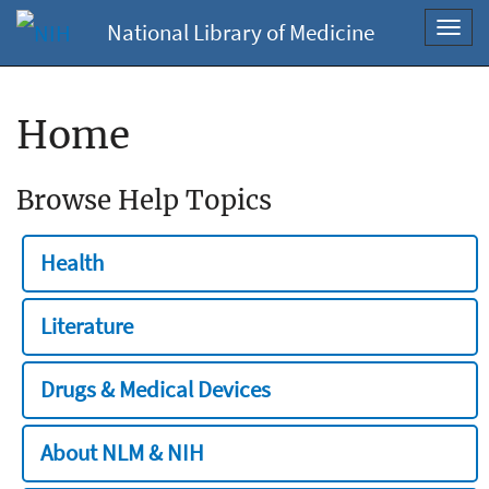
National Library of Medicine
Toggl
navig
Home
Browse Help Topics
Health
Literature
Drugs & Medical Devices
About NLM & NIH