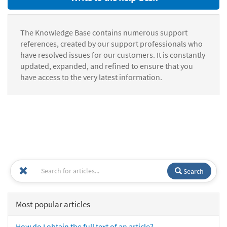
The Knowledge Base contains numerous support
references, created by our support professionals who
have resolved issues for our customers. It is constantly
updated, expanded, and refined to ensure that you
have access to the very latest information.
Search
Most popular articles
How do I obtain the full text of an article?