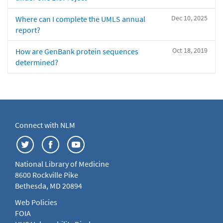
Dec 10, 2025
Where can I complete the UMLS annual
report?
Oct 18, 2019
How are GenBank protein sequences
determined?
Connect with NLM
National Library of Medicine
8600 Rockville Pike
Bethesda, MD 20894
Web Policies
FOIA