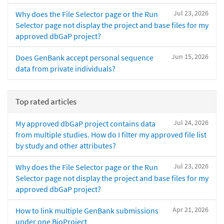
Jul 23, 2026
Why does the File Selector page or the Run
Selector page not display the project and base files for my
approved dbGaP project?
Jun 15, 2026
Does GenBank accept personal sequence
data from private individuals?
Top rated articles
Jul 24, 2026
My approved dbGaP project contains data
from multiple studies. How do I filter my approved file list
by study and other attributes?
Jul 23, 2026
Why does the File Selector page or the Run
Selector page not display the project and base files for my
approved dbGaP project?
Apr 21, 2026
How to link multiple GenBank submissions
under one BioProject