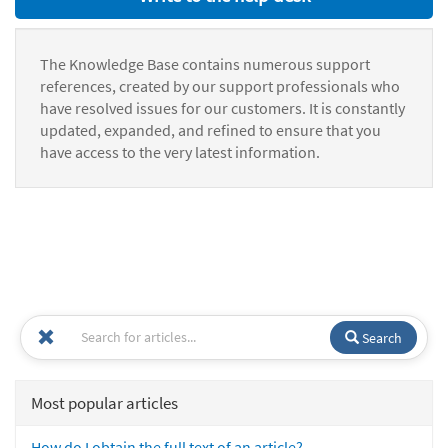
The Knowledge Base contains numerous support
references, created by our support professionals who
have resolved issues for our customers. It is constantly
updated, expanded, and refined to ensure that you
have access to the very latest information.
Search
Most popular articles
How do I obtain the full text of an article?