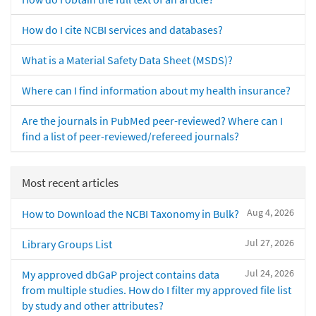
How do I cite NCBI services and databases?
What is a Material Safety Data Sheet (MSDS)?
Where can I find information about my health insurance?
Are the journals in PubMed peer-reviewed? Where can I
find a list of peer-reviewed/refereed journals?
Most recent articles
Aug 4, 2026
How to Download the NCBI Taxonomy in Bulk?
Jul 27, 2026
Library Groups List
Jul 24, 2026
My approved dbGaP project contains data
from multiple studies. How do I filter my approved file list
by study and other attributes?