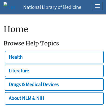
National Library of Medicine
Toggl
navig
Home
Browse Help Topics
Health
Literature
Drugs & Medical Devices
About NLM & NIH