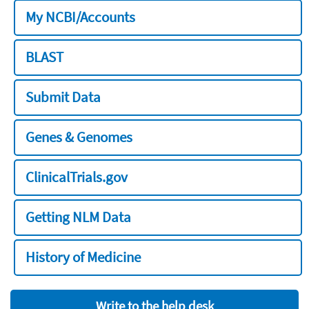
My NCBI/Accounts
BLAST
Submit Data
Genes & Genomes
ClinicalTrials.gov
Getting NLM Data
History of Medicine
Write to the help desk