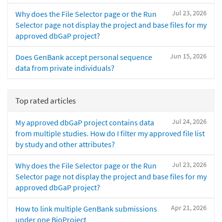
Jul 23, 2026
Why does the File Selector page or the Run
Selector page not display the project and base files for my
approved dbGaP project?
Jun 15, 2026
Does GenBank accept personal sequence
data from private individuals?
Top rated articles
Jul 24, 2026
My approved dbGaP project contains data
from multiple studies. How do I filter my approved file list
by study and other attributes?
Jul 23, 2026
Why does the File Selector page or the Run
Selector page not display the project and base files for my
approved dbGaP project?
Apr 21, 2026
How to link multiple GenBank submissions
under one BioProject