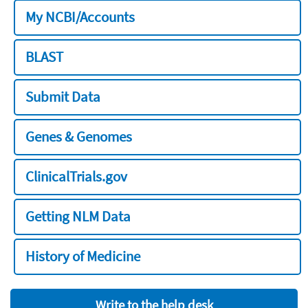
My NCBI/Accounts
BLAST
Submit Data
Genes & Genomes
ClinicalTrials.gov
Getting NLM Data
History of Medicine
Write to the help desk