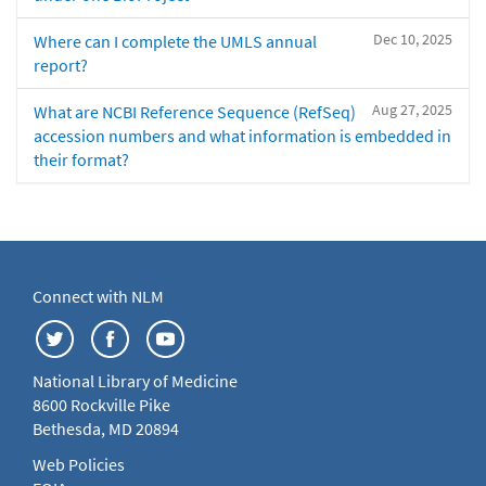
Dec 10, 2025
Where can I complete the UMLS annual
report?
Aug 27, 2025
What are NCBI Reference Sequence (RefSeq)
accession numbers and what information is embedded in
their format?
Connect with NLM
National Library of Medicine
8600 Rockville Pike
Bethesda, MD 20894
Web Policies