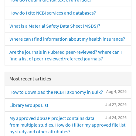
How do I cite NCBI services and databases?
What is a Material Safety Data Sheet (MSDS)?
Where can I find information about my health insurance?
Are the journals in PubMed peer-reviewed? Where can I
find a list of peer-reviewed/refereed journals?
Most recent articles
Aug 4, 2026
How to Download the NCBI Taxonomy in Bulk?
Jul 27, 2026
Library Groups List
Jul 24, 2026
My approved dbGaP project contains data
from multiple studies. How do I filter my approved file list
by study and other attributes?