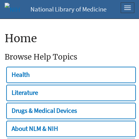
National Library of Medicine
Toggl
navig
Home
Browse Help Topics
Health
Literature
Drugs & Medical Devices
About NLM & NIH