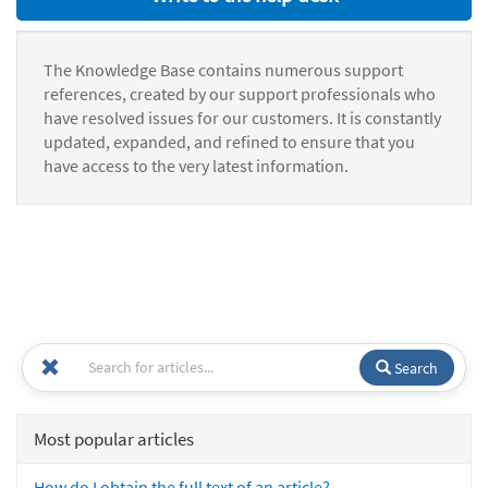
The Knowledge Base contains numerous support
references, created by our support professionals who
have resolved issues for our customers. It is constantly
updated, expanded, and refined to ensure that you
have access to the very latest information.
Search
Most popular articles
How do I obtain the full text of an article?