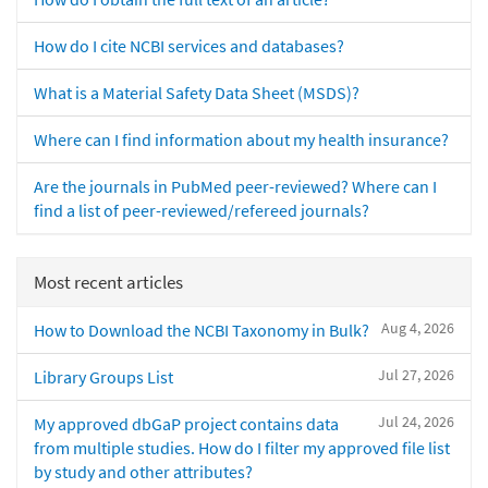
How do I cite NCBI services and databases?
What is a Material Safety Data Sheet (MSDS)?
Where can I find information about my health insurance?
Are the journals in PubMed peer-reviewed? Where can I
find a list of peer-reviewed/refereed journals?
Most recent articles
Aug 4, 2026
How to Download the NCBI Taxonomy in Bulk?
Jul 27, 2026
Library Groups List
Jul 24, 2026
My approved dbGaP project contains data
from multiple studies. How do I filter my approved file list
by study and other attributes?