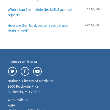
Dec 10, 2025
Where can I complete the UMLS annual
report?
Oct 18, 2019
How are GenBank protein sequences
determined?
Connect with NLM
National Library of Medicine
8600 Rockville Pike
Bethesda, MD 20894
Web Policies
FOIA