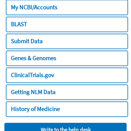
My NCBI/Accounts
BLAST
Submit Data
Genes & Genomes
ClinicalTrials.gov
Getting NLM Data
History of Medicine
Write to the help desk