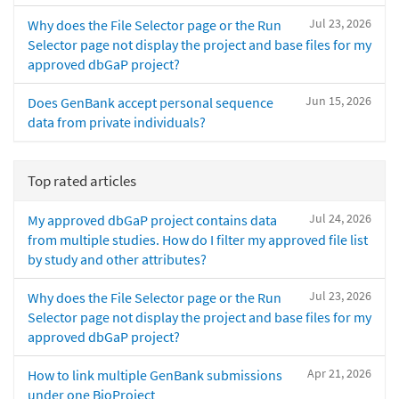
Jul 23, 2026
Why does the File Selector page or the Run
Selector page not display the project and base files for my
approved dbGaP project?
Jun 15, 2026
Does GenBank accept personal sequence
data from private individuals?
Top rated articles
Jul 24, 2026
My approved dbGaP project contains data
from multiple studies. How do I filter my approved file list
by study and other attributes?
Jul 23, 2026
Why does the File Selector page or the Run
Selector page not display the project and base files for my
approved dbGaP project?
Apr 21, 2026
How to link multiple GenBank submissions
under one BioProject