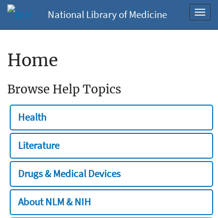
National Library of Medicine
Toggl
navig
Home
Browse Help Topics
Health
Literature
Drugs & Medical Devices
About NLM & NIH