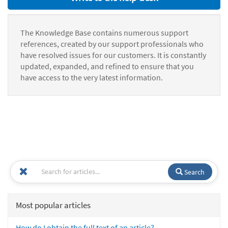
The Knowledge Base contains numerous support
references, created by our support professionals who
have resolved issues for our customers. It is constantly
updated, expanded, and refined to ensure that you
have access to the very latest information.
Search
Most popular articles
How do I obtain the full text of an article?