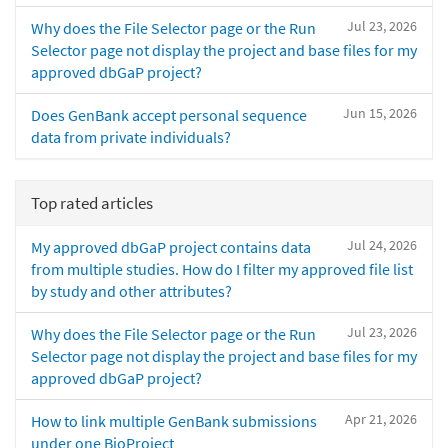
Jul 23, 2026
Why does the File Selector page or the Run
Selector page not display the project and base files for my
approved dbGaP project?
Jun 15, 2026
Does GenBank accept personal sequence
data from private individuals?
Top rated articles
Jul 24, 2026
My approved dbGaP project contains data
from multiple studies. How do I filter my approved file list
by study and other attributes?
Jul 23, 2026
Why does the File Selector page or the Run
Selector page not display the project and base files for my
approved dbGaP project?
Apr 21, 2026
How to link multiple GenBank submissions
under one BioProject