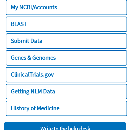
My NCBI/Accounts
BLAST
Submit Data
Genes & Genomes
ClinicalTrials.gov
Getting NLM Data
History of Medicine
Write to the help desk