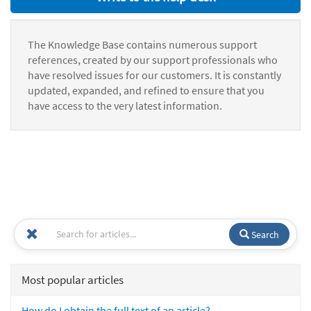
The Knowledge Base contains numerous support
references, created by our support professionals who
have resolved issues for our customers. It is constantly
updated, expanded, and refined to ensure that you
have access to the very latest information.
Search
Most popular articles
How do I obtain the full text of an article?