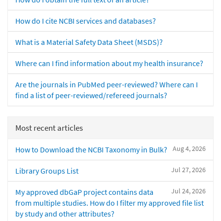
How do I cite NCBI services and databases?
What is a Material Safety Data Sheet (MSDS)?
Where can I find information about my health insurance?
Are the journals in PubMed peer-reviewed? Where can I
find a list of peer-reviewed/refereed journals?
Most recent articles
Aug 4, 2026
How to Download the NCBI Taxonomy in Bulk?
Jul 27, 2026
Library Groups List
Jul 24, 2026
My approved dbGaP project contains data
from multiple studies. How do I filter my approved file list
by study and other attributes?