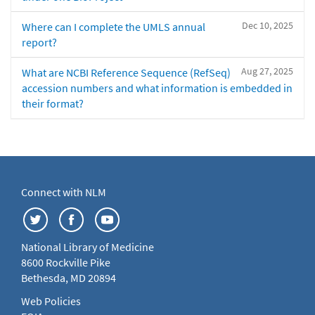
Dec 10, 2025
Where can I complete the UMLS annual
report?
Aug 27, 2025
What are NCBI Reference Sequence (RefSeq)
accession numbers and what information is embedded in
their format?
Connect with NLM
National Library of Medicine
8600 Rockville Pike
Bethesda, MD 20894
Web Policies