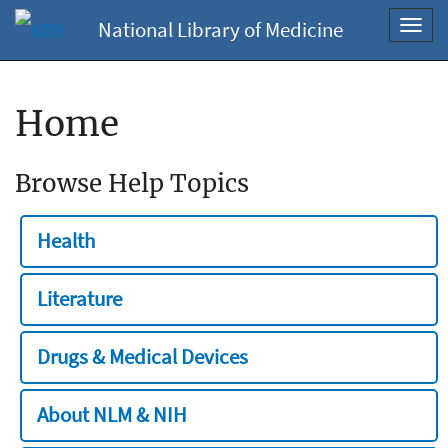
National Library of Medicine
Toggl
navig
Home
Browse Help Topics
Health
Literature
Drugs & Medical Devices
About NLM & NIH