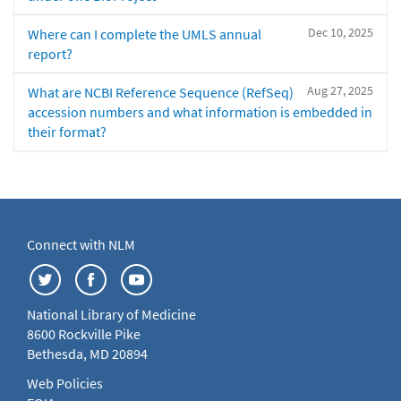
Dec 10, 2025
Where can I complete the UMLS annual
report?
Aug 27, 2025
What are NCBI Reference Sequence (RefSeq)
accession numbers and what information is embedded in
their format?
Connect with NLM
National Library of Medicine
8600 Rockville Pike
Bethesda, MD 20894
Web Policies