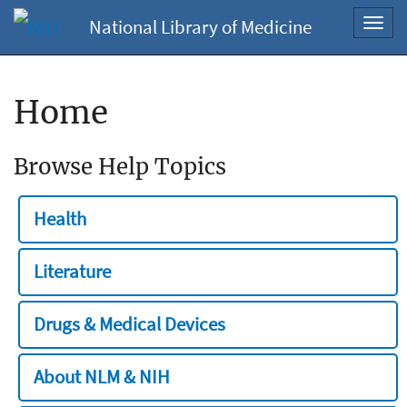
National Library of Medicine
Toggl
navig
Home
Browse Help Topics
Health
Literature
Drugs & Medical Devices
About NLM & NIH