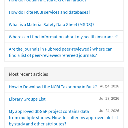
How do I cite NCBI services and databases?
What is a Material Safety Data Sheet (MSDS)?
Where can I find information about my health insurance?
Are the journals in PubMed peer-reviewed? Where can I
find a list of peer-reviewed/refereed journals?
Most recent articles
Aug 4, 2026
How to Download the NCBI Taxonomy in Bulk?
Jul 27, 2026
Library Groups List
Jul 24, 2026
My approved dbGaP project contains data
from multiple studies. How do I filter my approved file list
by study and other attributes?