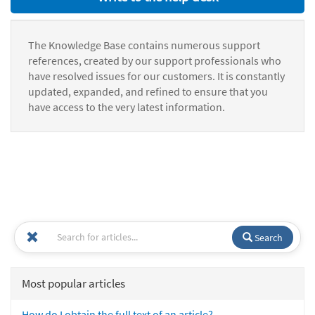
The Knowledge Base contains numerous support
references, created by our support professionals who
have resolved issues for our customers. It is constantly
updated, expanded, and refined to ensure that you
have access to the very latest information.
Search
Most popular articles
How do I obtain the full text of an article?