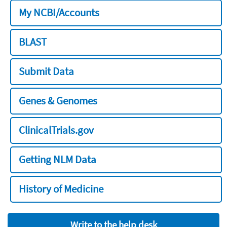
My NCBI/Accounts
BLAST
Submit Data
Genes & Genomes
ClinicalTrials.gov
Getting NLM Data
History of Medicine
Write to the help desk