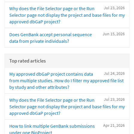
Jul 23, 2026
Why does the File Selector page or the Run
Selector page not display the project and base files for my
approved dbGaP project?
Jun 15, 2026
Does GenBank accept personal sequence
data from private individuals?
Top rated articles
Jul 24, 2026
My approved dbGaP project contains data
from multiple studies. How do I filter my approved file list
by study and other attributes?
Jul 23, 2026
Why does the File Selector page or the Run
Selector page not display the project and base files for my
approved dbGaP project?
Apr 21, 2026
How to link multiple GenBank submissions
under one BioProject