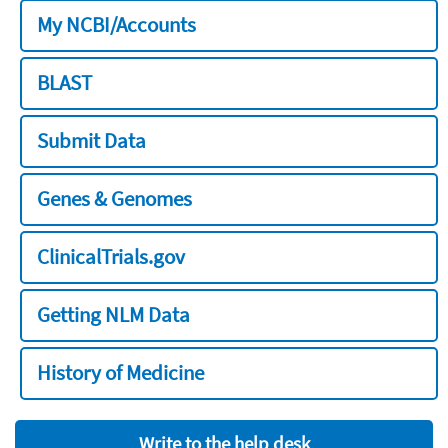
My NCBI/Accounts
BLAST
Submit Data
Genes & Genomes
ClinicalTrials.gov
Getting NLM Data
History of Medicine
Write to the help desk