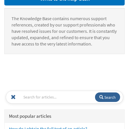
The Knowledge Base contains numerous support
references, created by our support professionals who
have resolved issues for our customers. It is constantly
updated, expanded, and refined to ensure that you
have access to the very latest information.
Search
Most popular articles
How do I obtain the full text of an article?