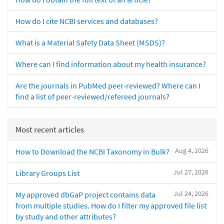
How do I cite NCBI services and databases?
What is a Material Safety Data Sheet (MSDS)?
Where can I find information about my health insurance?
Are the journals in PubMed peer-reviewed? Where can I
find a list of peer-reviewed/refereed journals?
Most recent articles
Aug 4, 2026
How to Download the NCBI Taxonomy in Bulk?
Jul 27, 2026
Library Groups List
Jul 24, 2026
My approved dbGaP project contains data
from multiple studies. How do I filter my approved file list
by study and other attributes?