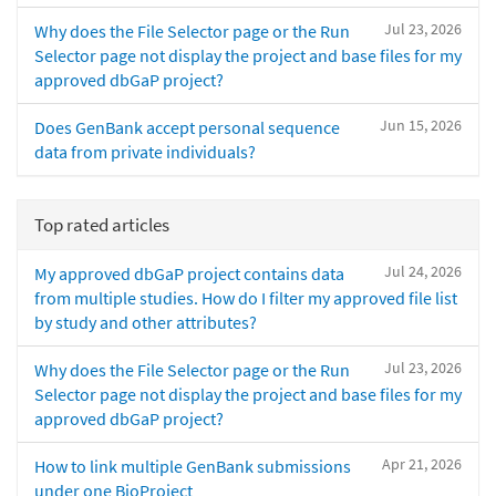
Jul 23, 2026
Why does the File Selector page or the Run
Selector page not display the project and base files for my
approved dbGaP project?
Jun 15, 2026
Does GenBank accept personal sequence
data from private individuals?
Top rated articles
Jul 24, 2026
My approved dbGaP project contains data
from multiple studies. How do I filter my approved file list
by study and other attributes?
Jul 23, 2026
Why does the File Selector page or the Run
Selector page not display the project and base files for my
approved dbGaP project?
Apr 21, 2026
How to link multiple GenBank submissions
under one BioProject