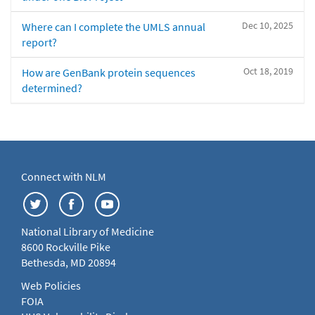
Dec 10, 2025
Where can I complete the UMLS annual
report?
Oct 18, 2019
How are GenBank protein sequences
determined?
Connect with NLM
National Library of Medicine
8600 Rockville Pike
Bethesda, MD 20894
Web Policies
FOIA