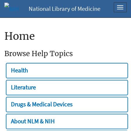
National Library of Medicine
Toggl
navig
Home
Browse Help Topics
Health
Literature
Drugs & Medical Devices
About NLM & NIH