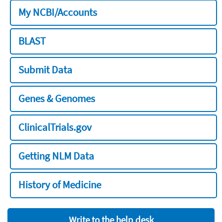
My NCBI/Accounts
BLAST
Submit Data
Genes & Genomes
ClinicalTrials.gov
Getting NLM Data
History of Medicine
Write to the help desk