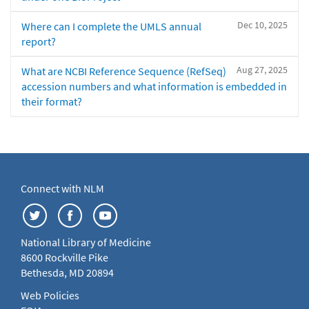
Dec 10, 2025
Where can I complete the UMLS annual
report?
Aug 27, 2025
What are NCBI Reference Sequence (RefSeq)
accession numbers and what information is embedded in
their format?
Connect with NLM
National Library of Medicine
8600 Rockville Pike
Bethesda, MD 20894
Web Policies