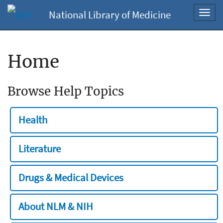
National Library of Medicine
Toggl
navig
Home
Browse Help Topics
Health
Literature
Drugs & Medical Devices
About NLM & NIH