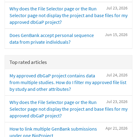
Jul 23, 2026
Why does the File Selector page or the Run
Selector page not display the project and base files for my
approved dbGaP project?
Jun 15, 2026
Does GenBank accept personal sequence
data from private individuals?
Top rated articles
Jul 24, 2026
My approved dbGaP project contains data
from multiple studies. How do I filter my approved file list
by study and other attributes?
Jul 23, 2026
Why does the File Selector page or the Run
Selector page not display the project and base files for my
approved dbGaP project?
Apr 21, 2026
How to link multiple GenBank submissions
under one BioProject