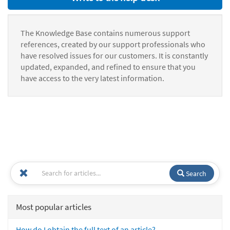
The Knowledge Base contains numerous support
references, created by our support professionals who
have resolved issues for our customers. It is constantly
updated, expanded, and refined to ensure that you
have access to the very latest information.
Search
Most popular articles
How do I obtain the full text of an article?