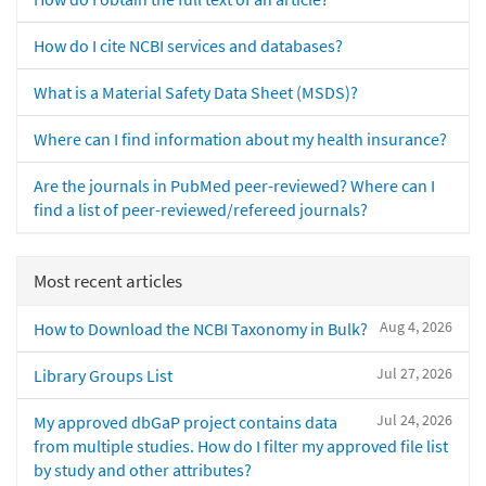
How do I cite NCBI services and databases?
What is a Material Safety Data Sheet (MSDS)?
Where can I find information about my health insurance?
Are the journals in PubMed peer-reviewed? Where can I
find a list of peer-reviewed/refereed journals?
Most recent articles
Aug 4, 2026
How to Download the NCBI Taxonomy in Bulk?
Jul 27, 2026
Library Groups List
Jul 24, 2026
My approved dbGaP project contains data
from multiple studies. How do I filter my approved file list
by study and other attributes?