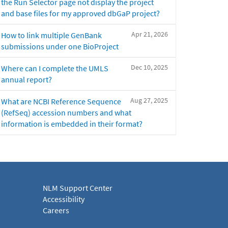
the Run Selector page not display the project
and base files for my approved dbGaP project?
Apr 21, 2026
How to link multiple GenBank
submissions under one BioProject
Dec 10, 2025
Where can I complete the UMLS
annual report?
Aug 27, 2025
What are NCBI Reference Sequence
(RefSeq) accession numbers and what
information is embedded in their format?
NLM Support Center
Accessibility
Careers