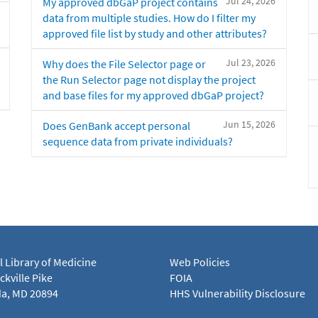
Jul 24, 2026
My approved dbGaP project contains
data from multiple studies. How do I filter my
approved file list by study and other attributes?
Jul 23, 2026
Why does the File Selector page or
the Run Selector page not display the project
and base files for my approved dbGaP project?
Jun 15, 2026
Does GenBank accept personal
sequence data from private individuals?
l Library of Medicine
Web Policies
kville Pike
FOIA
a, MD 20894
HHS Vulnerability Disclosure