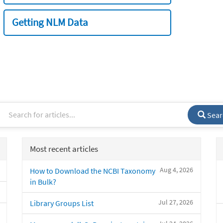
Getting NLM Data
Sear
Most recent articles
Aug 4, 2026
How to Download the NCBI Taxonomy
in Bulk?
Jul 27, 2026
Library Groups List