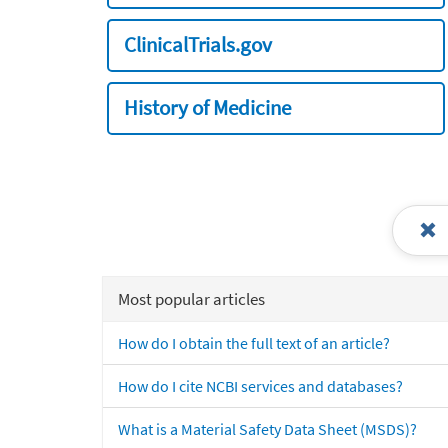
ClinicalTrials.gov
History of Medicine
Most popular articles
How do I obtain the full text of an article?
How do I cite NCBI services and databases?
What is a Material Safety Data Sheet (MSDS)?