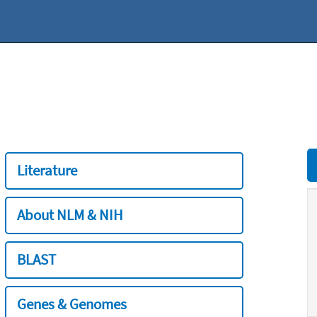
Literature
About NLM & NIH
BLAST
Genes & Genomes