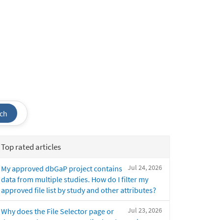
ch
Top rated articles
Jul 24, 2026
My approved dbGaP project contains
data from multiple studies. How do I filter my
approved file list by study and other attributes?
Jul 23, 2026
Why does the File Selector page or