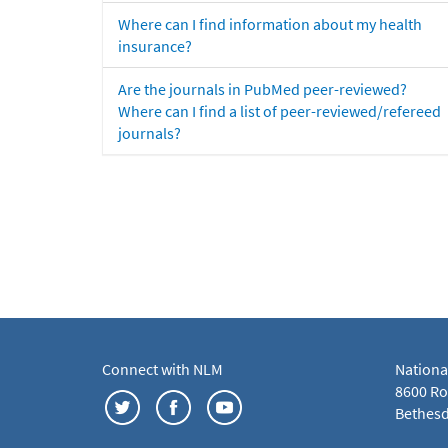
Where can I find information about my health
insurance?
Are the journals in PubMed peer-reviewed?
Where can I find a list of peer-reviewed/refereed
journals?
Connect with NLM
Nationa
8600 Roc
Bethesd