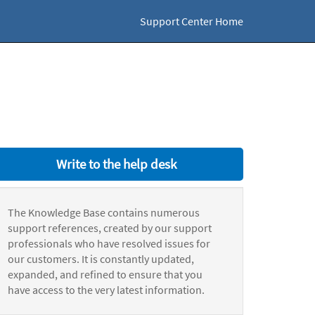
Support Center Home
Write to the help desk
The Knowledge Base contains numerous
support references, created by our support
professionals who have resolved issues for
our customers. It is constantly updated,
expanded, and refined to ensure that you
have access to the very latest information.