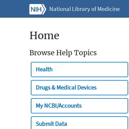
National Library of Medicine
Home
Browse Help Topics
Health
Drugs & Medical Devices
My NCBI/Accounts
Submit Data