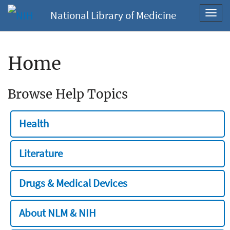
National Library of Medicine
Toggl
navig
Home
Browse Help Topics
Health
Literature
Drugs & Medical Devices
About NLM & NIH