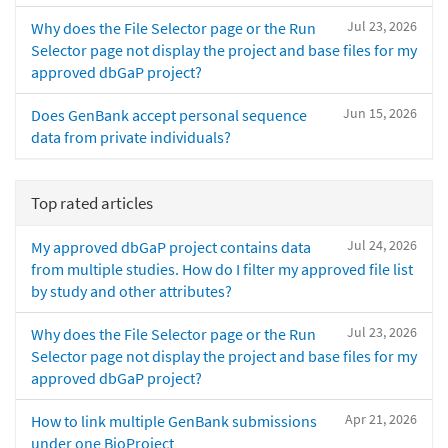
Jul 23, 2026
Why does the File Selector page or the Run
Selector page not display the project and base files for my
approved dbGaP project?
Jun 15, 2026
Does GenBank accept personal sequence
data from private individuals?
Top rated articles
Jul 24, 2026
My approved dbGaP project contains data
from multiple studies. How do I filter my approved file list
by study and other attributes?
Jul 23, 2026
Why does the File Selector page or the Run
Selector page not display the project and base files for my
approved dbGaP project?
Apr 21, 2026
How to link multiple GenBank submissions
under one BioProject