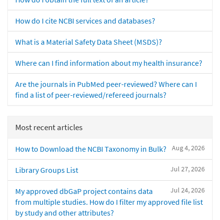
How do I cite NCBI services and databases?
What is a Material Safety Data Sheet (MSDS)?
Where can I find information about my health insurance?
Are the journals in PubMed peer-reviewed? Where can I
find a list of peer-reviewed/refereed journals?
Most recent articles
Aug 4, 2026
How to Download the NCBI Taxonomy in Bulk?
Jul 27, 2026
Library Groups List
Jul 24, 2026
My approved dbGaP project contains data
from multiple studies. How do I filter my approved file list
by study and other attributes?