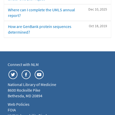
Dec 10, 2025
Where can I complete the UMLS annual
report?
Oct 18, 2019
How are GenBank protein sequences
determined?
Connect with NLM
National Library of Medicine
8600 Rockville Pike
Bethesda, MD 20894
Web Policies
FOIA