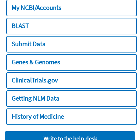
My NCBI/Accounts
BLAST
Submit Data
Genes & Genomes
ClinicalTrials.gov
Getting NLM Data
History of Medicine
Write to the help desk