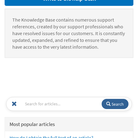
The Knowledge Base contains numerous support
references, created by our support professionals who
have resolved issues for our customers. It is constantly
updated, expanded, and refined to ensure that you
have access to the very latest information.
Search
Most popular articles
How do I obtain the full text of an article?