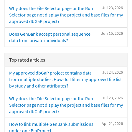
Jul 23, 2026
Why does the File Selector page or the Run
Selector page not display the project and base files for my
approved dbGaP project?
Jun 15, 2026
Does GenBank accept personal sequence
data from private individuals?
Top rated articles
Jul 24, 2026
My approved dbGaP project contains data
from multiple studies. How do I filter my approved file list
by study and other attributes?
Jul 23, 2026
Why does the File Selector page or the Run
Selector page not display the project and base files for my
approved dbGaP project?
Apr 21, 2026
How to link multiple GenBank submissions
under one BioProject