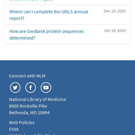
Dec 10, 2025
Where can I complete the UMLS annual
report?
Oct 18, 2019
How are GenBank protein sequences
determined?
Connect with NLM
National Library of Medicine
8600 Rockville Pike
Bethesda, MD 20894
Web Policies
FOIA