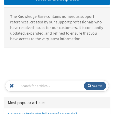
The Knowledge Base contains numerous support
references, created by our support professionals who
have resolved issues for our customers. It is constantly
updated, expanded, and refined to ensure that you
have access to the very latest information.
Search
Most popular articles
How do I obtain the full text of an article?