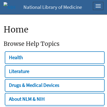
National Library of Medicine
Toggl
navig
Home
Browse Help Topics
Health
Literature
Drugs & Medical Devices
About NLM & NIH