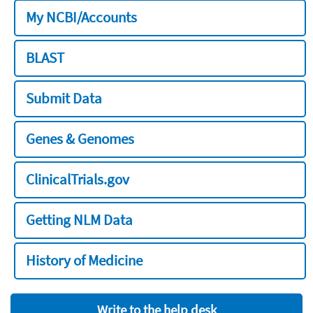
My NCBI/Accounts
BLAST
Submit Data
Genes & Genomes
ClinicalTrials.gov
Getting NLM Data
History of Medicine
Write to the help desk