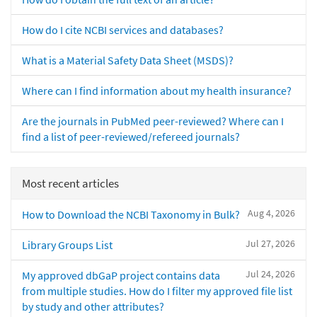
How do I cite NCBI services and databases?
What is a Material Safety Data Sheet (MSDS)?
Where can I find information about my health insurance?
Are the journals in PubMed peer-reviewed? Where can I
find a list of peer-reviewed/refereed journals?
Most recent articles
Aug 4, 2026
How to Download the NCBI Taxonomy in Bulk?
Jul 27, 2026
Library Groups List
Jul 24, 2026
My approved dbGaP project contains data
from multiple studies. How do I filter my approved file list
by study and other attributes?