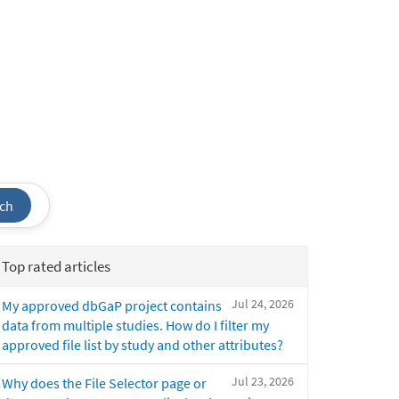
ch
Top rated articles
Jul 24, 2026
My approved dbGaP project contains
data from multiple studies. How do I filter my
approved file list by study and other attributes?
Jul 23, 2026
Why does the File Selector page or