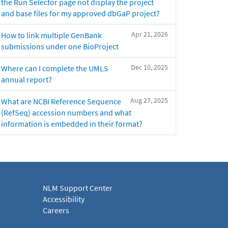
the Run Selector page not display the project
and base files for my approved dbGaP project?
Apr 21, 2026
How to link multiple GenBank
submissions under one BioProject
Dec 10, 2025
Where can I complete the UMLS
annual report?
Aug 27, 2025
What are NCBI Reference Sequence
(RefSeq) accession numbers and what
information is embedded in their format?
NLM Support Center
Accessibility
Careers