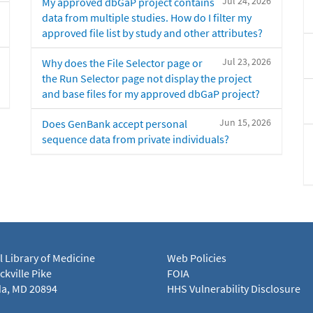
Jul 24, 2026
My approved dbGaP project contains
data from multiple studies. How do I filter my
approved file list by study and other attributes?
Jul 23, 2026
Why does the File Selector page or
the Run Selector page not display the project
and base files for my approved dbGaP project?
Jun 15, 2026
Does GenBank accept personal
sequence data from private individuals?
l Library of Medicine
Web Policies
kville Pike
FOIA
a, MD 20894
HHS Vulnerability Disclosure