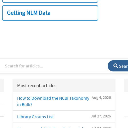
Getting NLM Data
Sear
Most recent articles
Aug 4, 2026
How to Download the NCBI Taxonomy
in Bulk?
Jul 27, 2026
Library Groups List