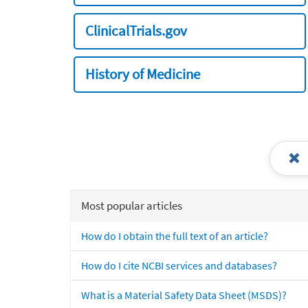
ClinicalTrials.gov
History of Medicine
Most popular articles
How do I obtain the full text of an article?
How do I cite NCBI services and databases?
What is a Material Safety Data Sheet (MSDS)?