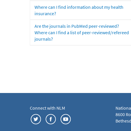
Where can I find information about my health
insurance?
Are the journals in PubMed peer-reviewed?
Where can I find a list of peer-reviewed/refereed
journals?
Connect with NLM
Nationa
8600 Roc
Bethesd