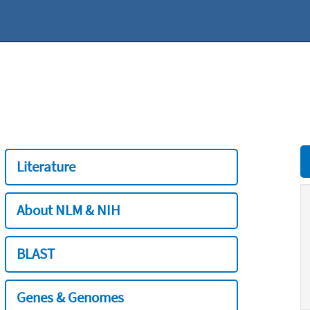
Literature
About NLM & NIH
BLAST
Genes & Genomes