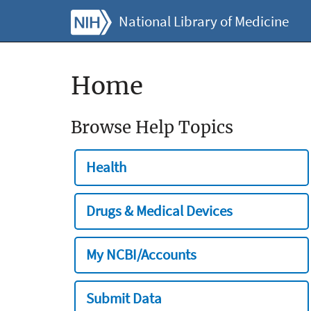
National Library of Medicine
Home
Browse Help Topics
Health
Drugs & Medical Devices
My NCBI/Accounts
Submit Data