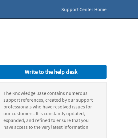
Support Center Home
Write to the help desk
The Knowledge Base contains numerous
support references, created by our support
professionals who have resolved issues for
our customers. It is constantly updated,
expanded, and refined to ensure that you
have access to the very latest information.