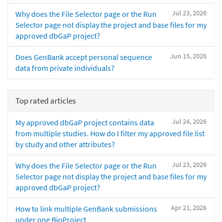
Jul 23, 2026
Why does the File Selector page or the Run
Selector page not display the project and base files for my
approved dbGaP project?
Jun 15, 2026
Does GenBank accept personal sequence
data from private individuals?
Top rated articles
Jul 24, 2026
My approved dbGaP project contains data
from multiple studies. How do I filter my approved file list
by study and other attributes?
Jul 23, 2026
Why does the File Selector page or the Run
Selector page not display the project and base files for my
approved dbGaP project?
Apr 21, 2026
How to link multiple GenBank submissions
under one BioProject