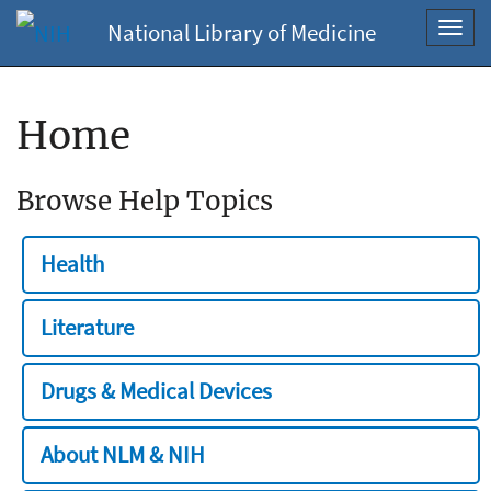
National Library of Medicine
Toggl
navig
Home
Browse Help Topics
Health
Literature
Drugs & Medical Devices
About NLM & NIH