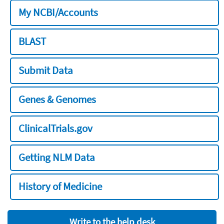
My NCBI/Accounts
BLAST
Submit Data
Genes & Genomes
ClinicalTrials.gov
Getting NLM Data
History of Medicine
Write to the help desk