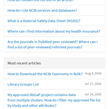
How do I cite NCBI services and databases?
What is a Material Safety Data Sheet (MSDS)?
Where can I find information about my health insurance?
Are the journals in PubMed peer-reviewed? Where can I
find a list of peer-reviewed/refereed journals?
Most recent articles
Aug 4, 2026
How to Download the NCBI Taxonomy in Bulk?
Jul 27, 2026
Library Groups List
Jul 24, 2026
My approved dbGaP project contains data
from multiple studies. How do I filter my approved file list
by study and other attributes?