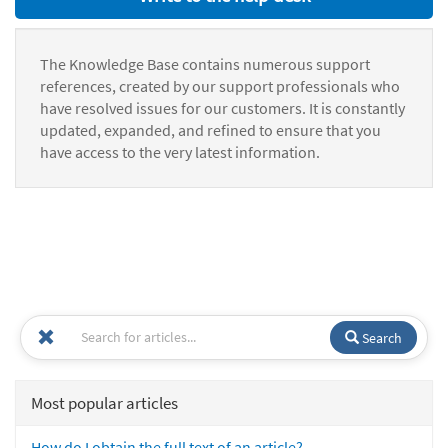
The Knowledge Base contains numerous support
references, created by our support professionals who
have resolved issues for our customers. It is constantly
updated, expanded, and refined to ensure that you
have access to the very latest information.
Search
Most popular articles
How do I obtain the full text of an article?