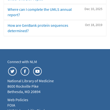
Dec 10, 2025
Where can I complete the UMLS annual
report?
Oct 18, 2019
How are GenBank protein sequences
determined?
Connect with NLM
National Library of Medicine
8600 Rockville Pike
Bethesda, MD 20894
Web Policies
FOIA