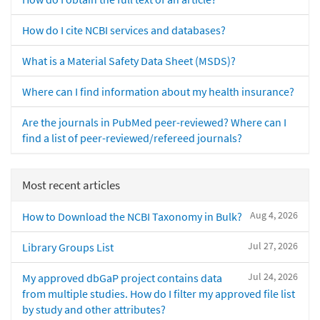
How do I cite NCBI services and databases?
What is a Material Safety Data Sheet (MSDS)?
Where can I find information about my health insurance?
Are the journals in PubMed peer-reviewed? Where can I
find a list of peer-reviewed/refereed journals?
Most recent articles
Aug 4, 2026
How to Download the NCBI Taxonomy in Bulk?
Jul 27, 2026
Library Groups List
Jul 24, 2026
My approved dbGaP project contains data
from multiple studies. How do I filter my approved file list
by study and other attributes?