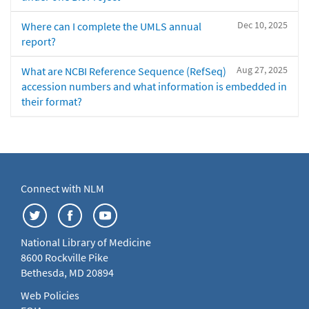
Dec 10, 2025
Where can I complete the UMLS annual
report?
Aug 27, 2025
What are NCBI Reference Sequence (RefSeq)
accession numbers and what information is embedded in
their format?
Connect with NLM
National Library of Medicine
8600 Rockville Pike
Bethesda, MD 20894
Web Policies