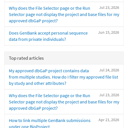
Jul 23, 2026
Why does the File Selector page or the Run
Selector page not display the project and base files for my
approved dbGaP project?
Jun 15, 2026
Does GenBank accept personal sequence
data from private individuals?
Top rated articles
Jul 24, 2026
My approved dbGaP project contains data
from multiple studies. How do I filter my approved file list
by study and other attributes?
Jul 23, 2026
Why does the File Selector page or the Run
Selector page not display the project and base files for my
approved dbGaP project?
Apr 21, 2026
How to link multiple GenBank submissions
under one BioProject