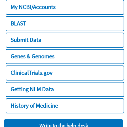
My NCBI/Accounts
BLAST
Submit Data
Genes & Genomes
ClinicalTrials.gov
Getting NLM Data
History of Medicine
Write to the help desk