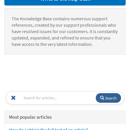
The Knowledge Base contains numerous support
references, created by our support professionals who
have resolved issues for our customers. It is constantly
updated, expanded, and refined to ensure that you
have access to the very latest information.
Search
Most popular articles
How do I obtain the full text of an article?