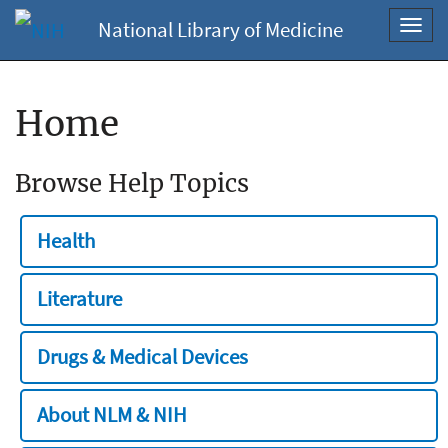
National Library of Medicine
Toggl
navig
Home
Browse Help Topics
Health
Literature
Drugs & Medical Devices
About NLM & NIH