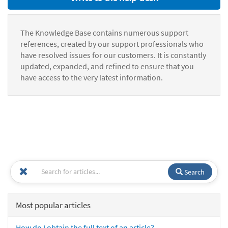
The Knowledge Base contains numerous support
references, created by our support professionals who
have resolved issues for our customers. It is constantly
updated, expanded, and refined to ensure that you
have access to the very latest information.
Search
Most popular articles
How do I obtain the full text of an article?