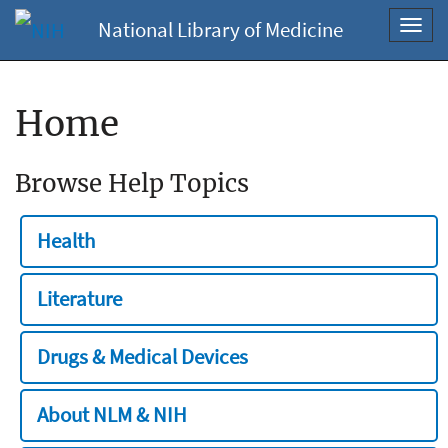
National Library of Medicine
Toggl
navig
Home
Browse Help Topics
Health
Literature
Drugs & Medical Devices
About NLM & NIH