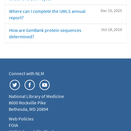
Dec 10, 2025
Where can I complete the UMLS annual
report?
Oct 18, 2019
How are GenBank protein sequences
determined?
Connect with NLM
National Library of Medicine
8600 Rockville Pike
Bethesda, MD 20894
Web Policies
FOIA