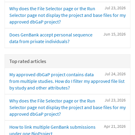
Jul 23, 2026
Why does the File Selector page or the Run
Selector page not display the project and base files for my
approved dbGaP project?
Jun 15, 2026
Does GenBank accept personal sequence
data from private individuals?
Top rated articles
Jul 24, 2026
My approved dbGaP project contains data
from multiple studies. How do I filter my approved file list
by study and other attributes?
Jul 23, 2026
Why does the File Selector page or the Run
Selector page not display the project and base files for my
approved dbGaP project?
Apr 21, 2026
How to link multiple GenBank submissions
under one BioProject