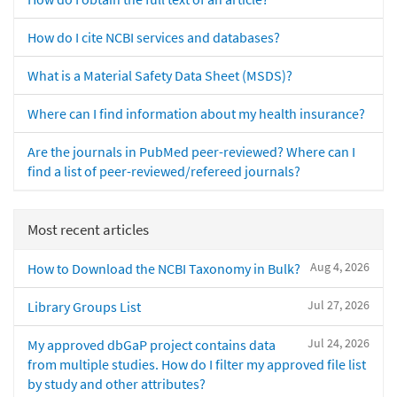
How do I cite NCBI services and databases?
What is a Material Safety Data Sheet (MSDS)?
Where can I find information about my health insurance?
Are the journals in PubMed peer-reviewed? Where can I
find a list of peer-reviewed/refereed journals?
Most recent articles
Aug 4, 2026
How to Download the NCBI Taxonomy in Bulk?
Jul 27, 2026
Library Groups List
Jul 24, 2026
My approved dbGaP project contains data
from multiple studies. How do I filter my approved file list
by study and other attributes?