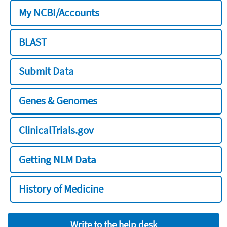
My NCBI/Accounts
BLAST
Submit Data
Genes & Genomes
ClinicalTrials.gov
Getting NLM Data
History of Medicine
Write to the help desk