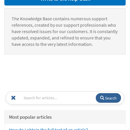
The Knowledge Base contains numerous support
references, created by our support professionals who
have resolved issues for our customers. It is constantly
updated, expanded, and refined to ensure that you
have access to the very latest information.
Search
Most popular articles
How do I obtain the full text of an article?