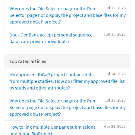
Jul 23, 2026
Why does the File Selector page or the Run
Selector page not display the project and base files for my
approved dbGaP project?
Jun 15, 2026
Does GenBank accept personal sequence
data from private individuals?
Top rated articles
Jul 24, 2026
My approved dbGaP project contains data
from multiple studies. How do I filter my approved file list
by study and other attributes?
Jul 23, 2026
Why does the File Selector page or the Run
Selector page not display the project and base files for my
approved dbGaP project?
Apr 21, 2026
How to link multiple GenBank submissions
under one BioProject