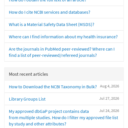
How do I cite NCBI services and databases?
What is a Material Safety Data Sheet (MSDS)?
Where can I find information about my health insurance?
Are the journals in PubMed peer-reviewed? Where can I
find a list of peer-reviewed/refereed journals?
Most recent articles
Aug 4, 2026
How to Download the NCBI Taxonomy in Bulk?
Jul 27, 2026
Library Groups List
Jul 24, 2026
My approved dbGaP project contains data
from multiple studies. How do I filter my approved file list
by study and other attributes?