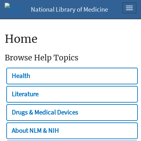
National Library of Medicine
Toggl
navig
Home
Browse Help Topics
Health
Literature
Drugs & Medical Devices
About NLM & NIH