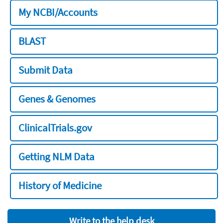
My NCBI/Accounts
BLAST
Submit Data
Genes & Genomes
ClinicalTrials.gov
Getting NLM Data
History of Medicine
Write to the help desk