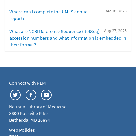
Dec 10, 2025
Where can I complete the UMLS annual
report?
Aug 27, 2025
What are NCBI Reference Sequence (RefSeq)
accession numbers and what information is embedded in
their format?
Connect with NLM
National Library of Medicine
8600 Rockville Pike
Bethesda, MD 20894
Web Policies