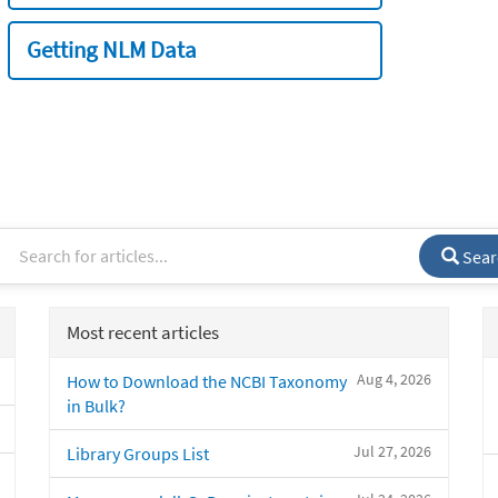
Getting NLM Data
Sear
Most recent articles
Aug 4, 2026
How to Download the NCBI Taxonomy
in Bulk?
Jul 27, 2026
Library Groups List