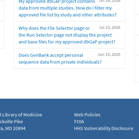
Jul 24, 2026
My approved dbGaP project contains
data from multiple studies. How do I filter my
approved file list by study and other attributes?
Jul 23, 2026
Why does the File Selector page or
the Run Selector page not display the project
and base files for my approved dbGaP project?
Jun 15, 2026
Does GenBank accept personal
sequence data from private individuals?
l Library of Medicine
Web Policies
kville Pike
FOIA
a, MD 20894
HHS Vulnerability Disclosure