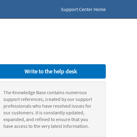
Support Center Home
Write to the help desk
The Knowledge Base contains numerous
support references, created by our support
professionals who have resolved issues for
our customers. It is constantly updated,
expanded, and refined to ensure that you
have access to the very latest information.