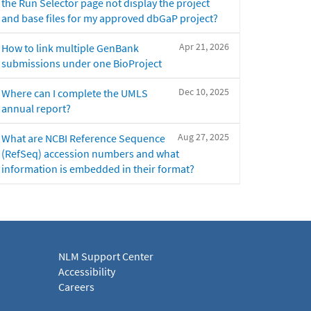
the Run Selector page not display the project
and base files for my approved dbGaP project?
Apr 21, 2026
How to link multiple GenBank
submissions under one BioProject
Dec 10, 2025
Where can I complete the UMLS
annual report?
Aug 27, 2025
What are NCBI Reference Sequence
(RefSeq) accession numbers and what
information is embedded in their format?
NLM Support Center
Accessibility
Careers