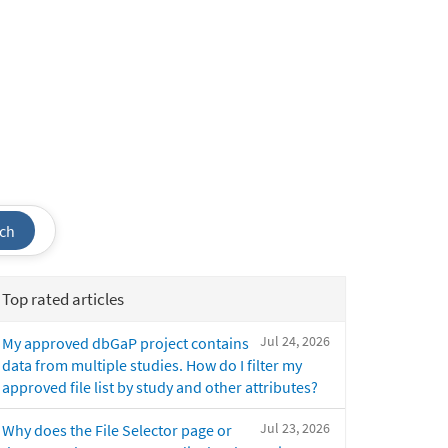
ch
Top rated articles
Jul 24, 2026
My approved dbGaP project contains
data from multiple studies. How do I filter my
approved file list by study and other attributes?
Jul 23, 2026
Why does the File Selector page or