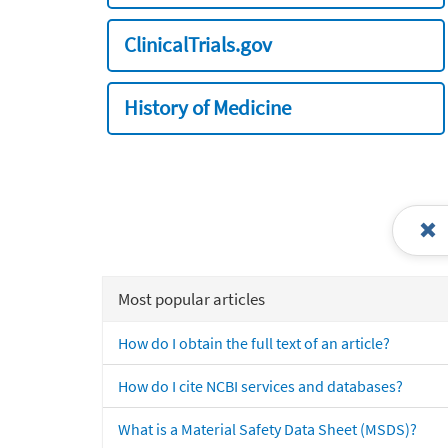
ClinicalTrials.gov
History of Medicine
Most popular articles
How do I obtain the full text of an article?
How do I cite NCBI services and databases?
What is a Material Safety Data Sheet (MSDS)?