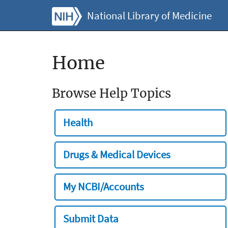
National Library of Medicine
Home
Browse Help Topics
Health
Drugs & Medical Devices
My NCBI/Accounts
Submit Data