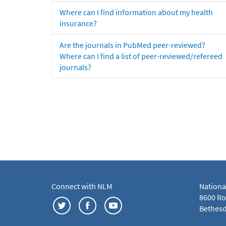
Where can I find information about my health
insurance?
Are the journals in PubMed peer-reviewed?
Where can I find a list of peer-reviewed/refereed
journals?
Connect with NLM
Nationa
8600 Roc
Bethesd