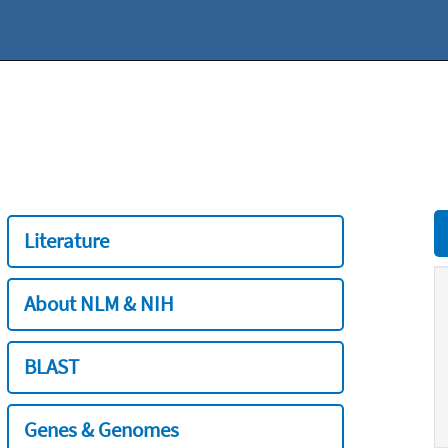
Literature
About NLM & NIH
BLAST
Genes & Genomes