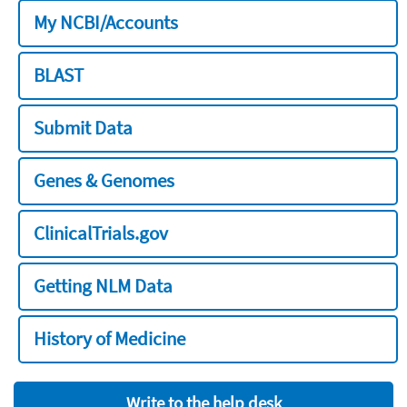
My NCBI/Accounts
BLAST
Submit Data
Genes & Genomes
ClinicalTrials.gov
Getting NLM Data
History of Medicine
Write to the help desk