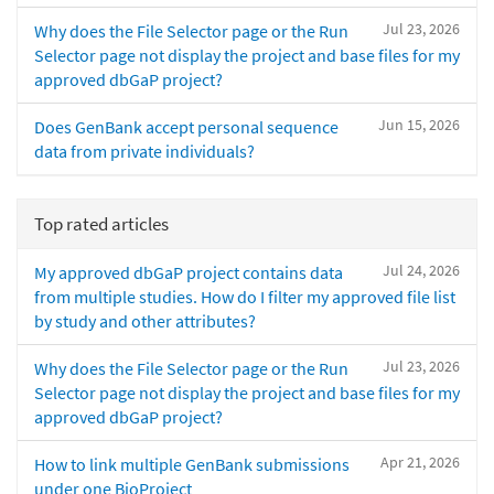
Jul 23, 2026
Why does the File Selector page or the Run
Selector page not display the project and base files for my
approved dbGaP project?
Jun 15, 2026
Does GenBank accept personal sequence
data from private individuals?
Top rated articles
Jul 24, 2026
My approved dbGaP project contains data
from multiple studies. How do I filter my approved file list
by study and other attributes?
Jul 23, 2026
Why does the File Selector page or the Run
Selector page not display the project and base files for my
approved dbGaP project?
Apr 21, 2026
How to link multiple GenBank submissions
under one BioProject