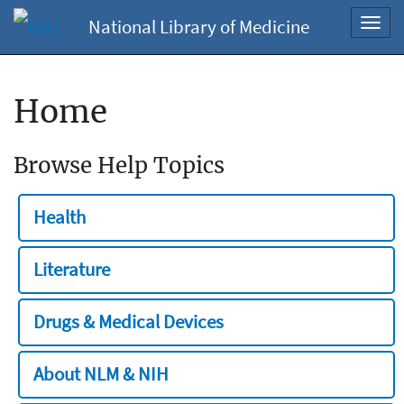
National Library of Medicine
Toggl
navig
Home
Browse Help Topics
Health
Literature
Drugs & Medical Devices
About NLM & NIH