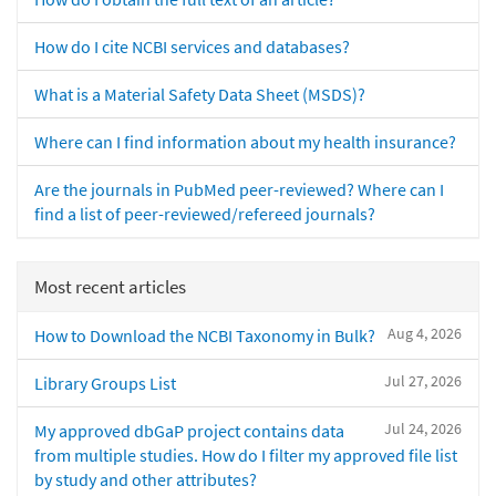
How do I cite NCBI services and databases?
What is a Material Safety Data Sheet (MSDS)?
Where can I find information about my health insurance?
Are the journals in PubMed peer-reviewed? Where can I
find a list of peer-reviewed/refereed journals?
Most recent articles
Aug 4, 2026
How to Download the NCBI Taxonomy in Bulk?
Jul 27, 2026
Library Groups List
Jul 24, 2026
My approved dbGaP project contains data
from multiple studies. How do I filter my approved file list
by study and other attributes?