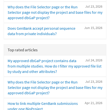
Jul 23, 2026
Why does the File Selector page or the Run
Selector page not display the project and base files for my
approved dbGaP project?
Jun 15, 2026
Does GenBank accept personal sequence
data from private individuals?
Top rated articles
Jul 24, 2026
My approved dbGaP project contains data
from multiple studies. How do I filter my approved file list
by study and other attributes?
Jul 23, 2026
Why does the File Selector page or the Run
Selector page not display the project and base files for my
approved dbGaP project?
Apr 21, 2026
How to link multiple GenBank submissions
under one BioProject