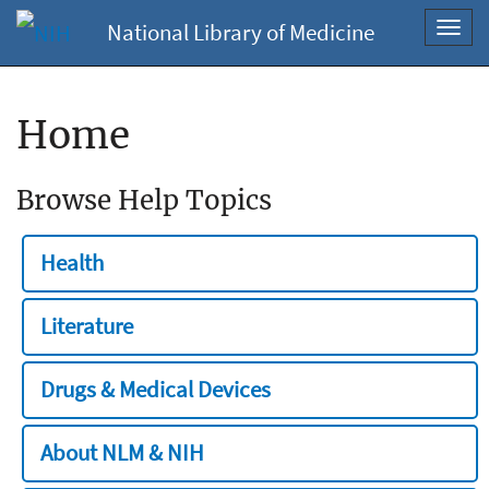
National Library of Medicine
Toggl
navig
Home
Browse Help Topics
Health
Literature
Drugs & Medical Devices
About NLM & NIH