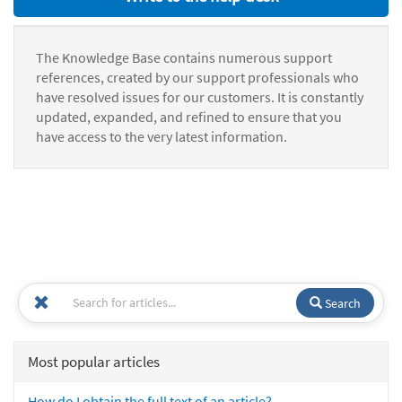
The Knowledge Base contains numerous support
references, created by our support professionals who
have resolved issues for our customers. It is constantly
updated, expanded, and refined to ensure that you
have access to the very latest information.
Search
Most popular articles
How do I obtain the full text of an article?