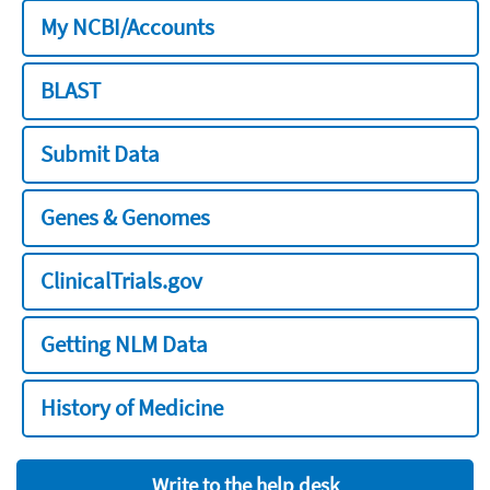
My NCBI/Accounts
BLAST
Submit Data
Genes & Genomes
ClinicalTrials.gov
Getting NLM Data
History of Medicine
Write to the help desk