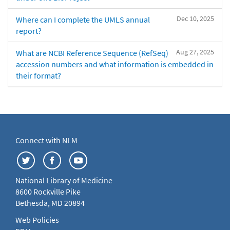
Dec 10, 2025
Where can I complete the UMLS annual
report?
Aug 27, 2025
What are NCBI Reference Sequence (RefSeq)
accession numbers and what information is embedded in
their format?
Connect with NLM
National Library of Medicine
8600 Rockville Pike
Bethesda, MD 20894
Web Policies