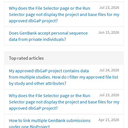
Jul 23, 2026
Why does the File Selector page or the Run
Selector page not display the project and base files for my
approved dbGaP project?
Jun 15, 2026
Does GenBank accept personal sequence
data from private individuals?
Top rated articles
Jul 24, 2026
My approved dbGaP project contains data
from multiple studies. How do I filter my approved file list
by study and other attributes?
Jul 23, 2026
Why does the File Selector page or the Run
Selector page not display the project and base files for my
approved dbGaP project?
Apr 21, 2026
How to link multiple GenBank submissions
under one BioProject