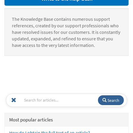
The Knowledge Base contains numerous support
references, created by our support professionals who
have resolved issues for our customers. It is constantly
updated, expanded, and refined to ensure that you
have access to the very latest information.
Search
Most popular articles
How do I obtain the full text of an article?