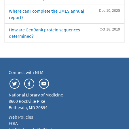
Dec 10, 2025
Where can I complete the UMLS annual
report?
Oct 18, 2019
How are GenBank protein sequences
determined?
Connect with NLM
National Library of Medicine
8600 Rockville Pike
Bethesda, MD 20894
Web Policies
FOIA