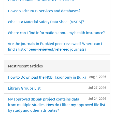
How do I cite NCBI services and databases?
What is a Material Safety Data Sheet (MSDS)?
Where can I find information about my health insurance?
Are the journals in PubMed peer-reviewed? Where can I
find a list of peer-reviewed/refereed journals?
Most recent articles
Aug 4, 2026
How to Download the NCBI Taxonomy in Bulk?
Jul 27, 2026
Library Groups List
Jul 24, 2026
My approved dbGaP project contains data
from multiple studies. How do I filter my approved file list
by study and other attributes?