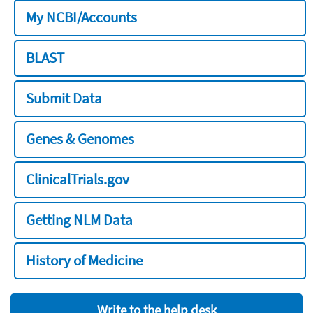
My NCBI/Accounts
BLAST
Submit Data
Genes & Genomes
ClinicalTrials.gov
Getting NLM Data
History of Medicine
Write to the help desk