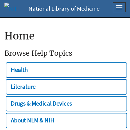
National Library of Medicine
Toggl
navig
Home
Browse Help Topics
Health
Literature
Drugs & Medical Devices
About NLM & NIH